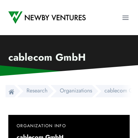
Newby Ventures
Ope
cablecom GmbH
Research
Organizations
cablecom G
ORGANIZATION INFO
cablecom GmbH