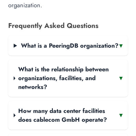
organization.
Frequently Asked Questions
What is a PeeringDB organization?
▾
What is the relationship between
organizations, facilities, and
▾
networks?
How many data center facilities
▾
does cablecom GmbH operate?