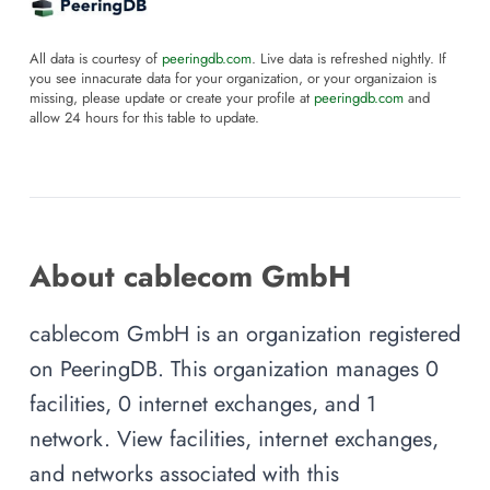
All data is courtesy of
peeringdb.com
. Live data is refreshed nightly. If
you see innacurate data for your organization, or your organizaion is
missing, please update or create your profile at
peeringdb.com
and
allow 24 hours for this table to update.
About cablecom GmbH
cablecom GmbH is an organization registered
on PeeringDB. This organization manages 0
facilities, 0 internet exchanges, and 1
network. View facilities, internet exchanges,
and networks associated with this