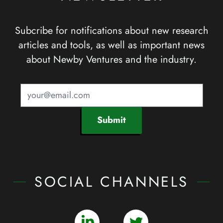
Subcribe for notifications about new research
articles and tools, as well as important news
about Newby Ventures and the industry.
Submit
SOCIAL CHANNELS