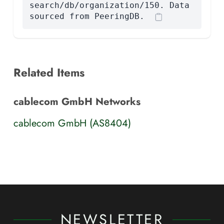
search/db/organization/150. Data
sourced from PeeringDB.
Related Items
cablecom GmbH Networks
cablecom GmbH (AS8404)
NEWSLETTER