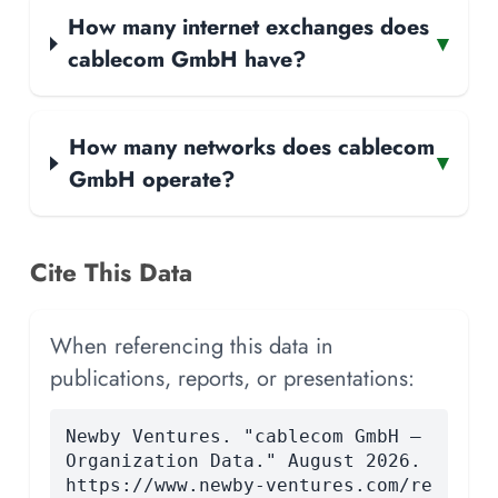
How many internet exchanges does
▾
cablecom GmbH have?
How many networks does cablecom
▾
GmbH operate?
Cite This Data
When referencing this data in
publications, reports, or presentations:
Newby Ventures. "cablecom GmbH —
Organization Data." August 2026.
https://www.newby-ventures.com/re