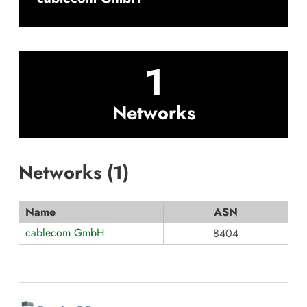
1
Networks
Networks (
1
)
Name
ASN
cablecom GmbH
8404