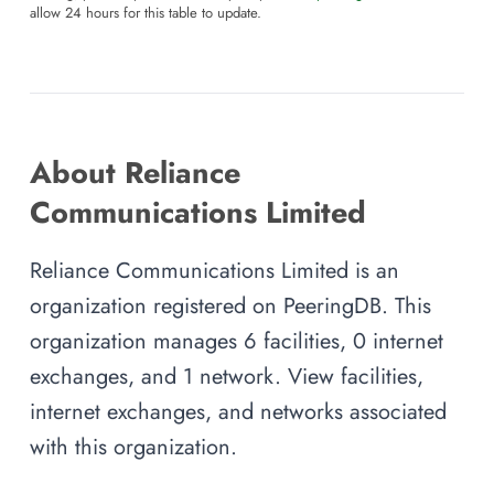
allow 24 hours for this table to update.
About Reliance
Communications Limited
Reliance Communications Limited is an
organization registered on PeeringDB. This
organization manages 6 facilities, 0 internet
exchanges, and 1 network. View facilities,
internet exchanges, and networks associated
with this organization.