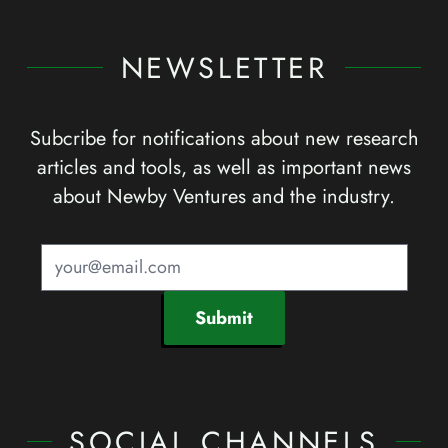
NEWSLETTER
Subcribe for notifications about new research
articles and tools, as well as important news
about Newby Ventures and the industry.
Submit
SOCIAL CHANNELS