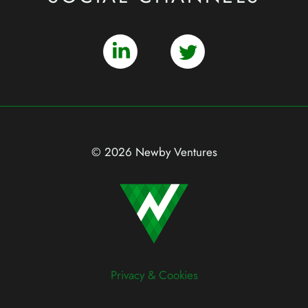
© 2026 Newby Ventures
Privacy & Cookies