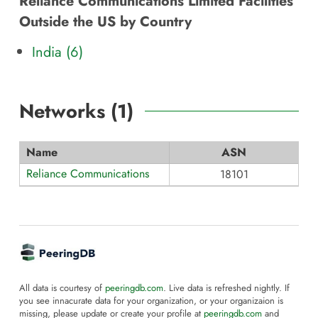
Reliance Communications Limited Facilities
Outside the US by Country
India (6)
Networks (
1
)
Name
ASN
Reliance Communications
18101
All data is courtesy of
peeringdb.com
. Live data is refreshed nightly. If
you see innacurate data for your organization, or your organizaion is
missing, please update or create your profile at
peeringdb.com
and