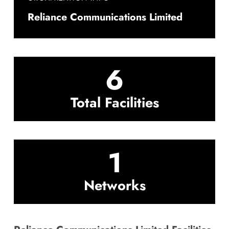
Reliance Communications Limited
6
Total Facilities
1
Networks