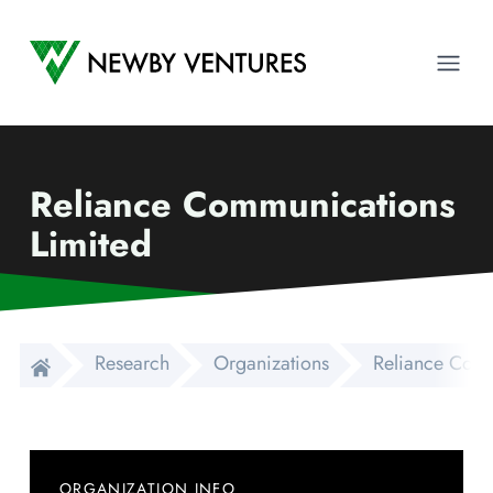
Newby Ventures
Ope
Reliance Communications
Limited
Research
Organizations
Reliance Comm
ORGANIZATION INFO