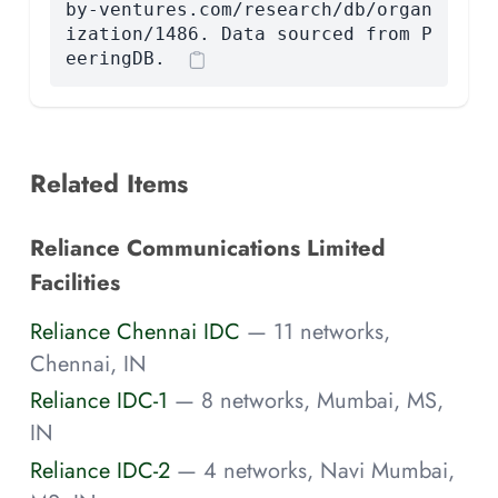
by-ventures.com/research/db/organ
ization/1486. Data sourced from P
eeringDB.
Related Items
Reliance Communications Limited
Facilities
Reliance Chennai IDC
— 11 networks,
Chennai, IN
Reliance IDC-1
— 8 networks, Mumbai, MS,
IN
Reliance IDC-2
— 4 networks, Navi Mumbai,