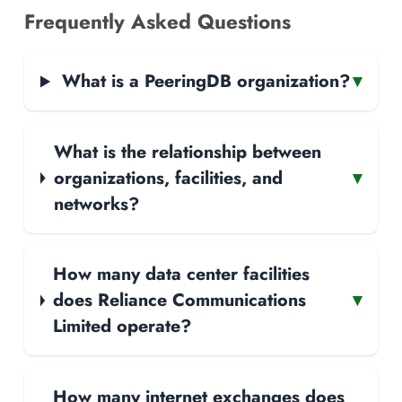
Frequently Asked Questions
What is a PeeringDB organization?
▾
What is the relationship between
organizations, facilities, and
▾
networks?
How many data center facilities
does Reliance Communications
▾
Limited operate?
How many internet exchanges does