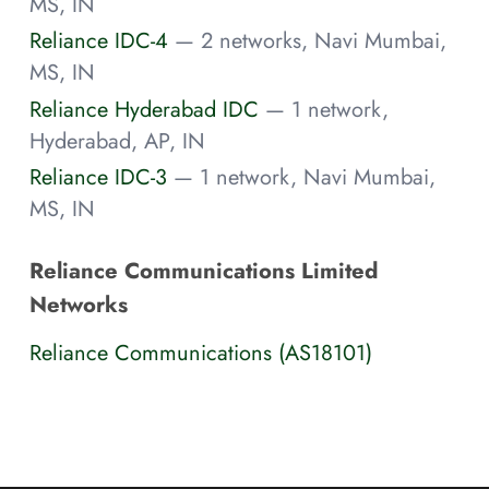
MS, IN
Reliance IDC-4
— 2 networks, Navi Mumbai,
MS, IN
Reliance Hyderabad IDC
— 1 network,
Hyderabad, AP, IN
Reliance IDC-3
— 1 network, Navi Mumbai,
MS, IN
Reliance Communications Limited
Networks
Reliance Communications (AS18101)