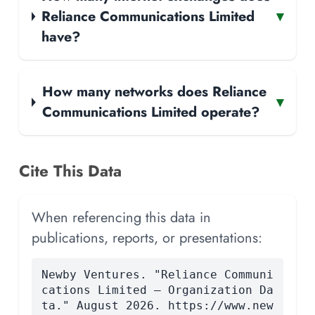
Reliance Communications Limited
▾
have?
How many networks does Reliance
▾
Communications Limited operate?
Cite This Data
When referencing this data in
publications, reports, or presentations:
Newby Ventures. "Reliance Communi
cations Limited — Organization Da
ta." August 2026. https://www.new