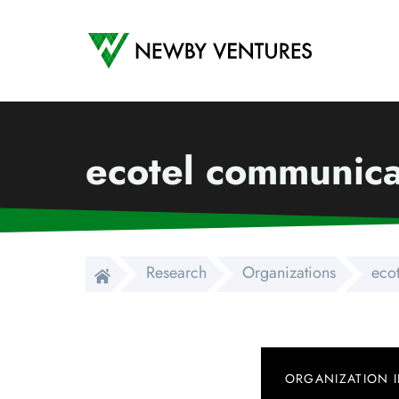
Newby Ventures
ecotel communica
Research
Organizations
eco
ORGANIZATION 