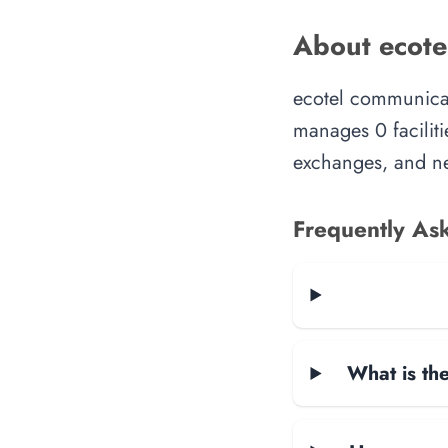
About ecote
ecotel communicat
manages 0 faciliti
exchanges, and ne
Frequently As
What is the