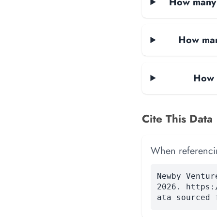
How many d
How man
How 
Cite This Data
When referencing
Newby Ventur
2026. https:
ata sourced 