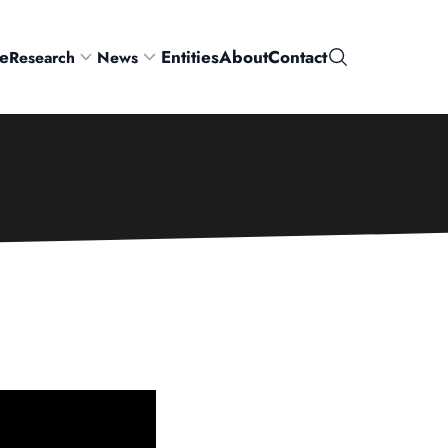
e
Entities
About
Contact
Research
News
Search