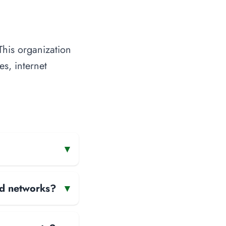
This organization
es, internet
▾
and networks?
▾