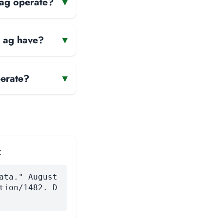
 ag operate?
▾
n ag have?
▾
erate?
▾
:
ata." August
tion/1482. D