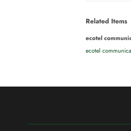
Related Items
ecotel communic
ecotel communica