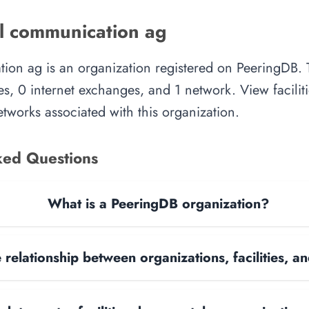
l communication ag
ion ag is an organization registered on PeeringDB. 
es, 0 internet exchanges, and 1 network. View faciliti
tworks associated with this organization.
ked Questions
What is a PeeringDB organization?
 relationship between organizations, facilities, 