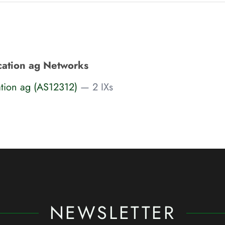
ation ag Networks
tion ag (AS12312)
— 2 IXs
NEWSLETTER