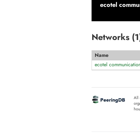
ecotel commun
Networks (
1
Name
ecotel communicatio
All
org
hou