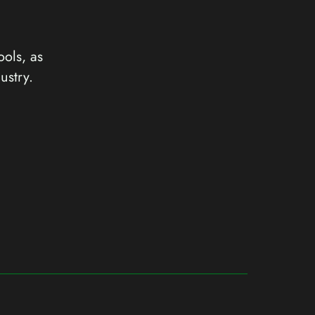
ools, as
ustry.