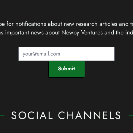
e for notifications about new research articles and t
as important news about Newby Ventures and the ind
Submit
SOCIAL CHANNELS