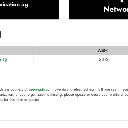
ication ag
Netwo
)
ASN
n ag
12312
 data is courtesy of
peeringdb.com
. Live data is refreshed nightly. If you see innacu
anization, or your organizaion is missing, please update or create your profile at
p
rs for this table to update.