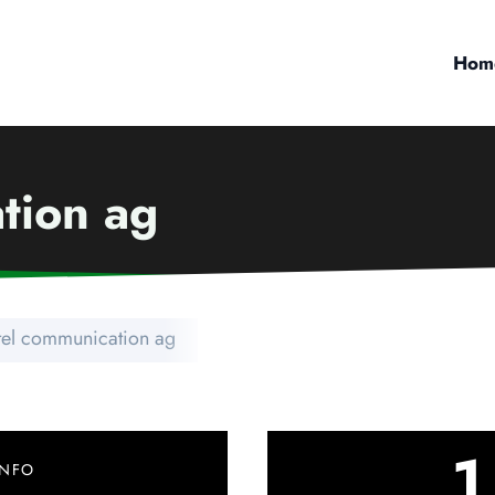
Hom
tion ag
tel communication ag
1
INFO