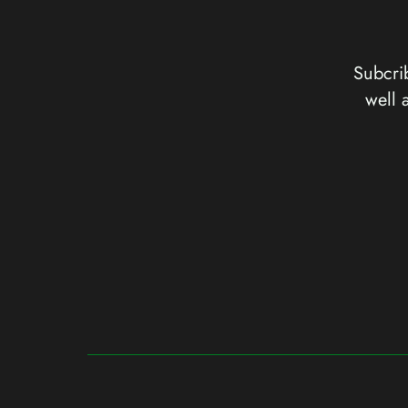
Subcrib
well 