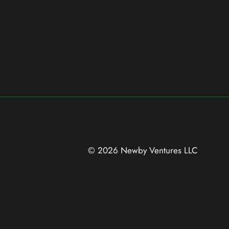
© 2026 Newby Ventures
LLC