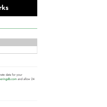
rks
rate data for your
eeringdb.com
and allow 24