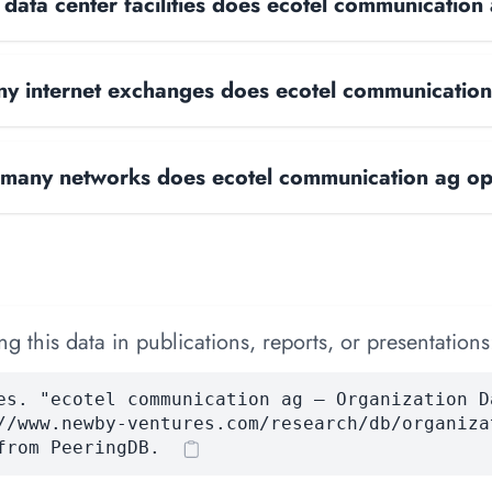
ata center facilities does ecotel communication
y internet exchanges does ecotel communicatio
many networks does ecotel communication ag op
 this data in publications, reports, or presentations
es. "ecotel communication ag — Organization D
//www.newby-ventures.com/research/db/organiza
from PeeringDB.