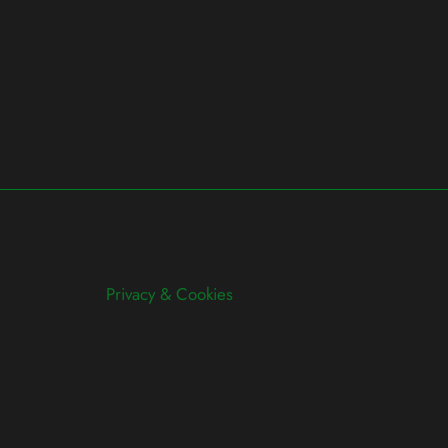
Privacy & Cookies