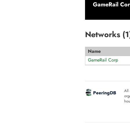
GameRail Co
Networks (
1
Name
GameRail Corp
All
org
hou