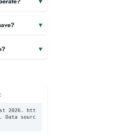
perate?
▾
have?
▾
e?
▾
:
st 2026. htt
. Data sourc