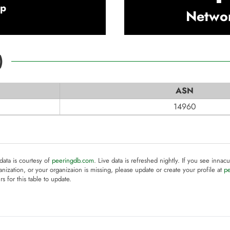
rp
Netwo
)
ASN
14960
 data is courtesy of
peeringdb.com
. Live data is refreshed nightly. If you see innacu
anization, or your organizaion is missing, please update or create your profile at
p
rs for this table to update.