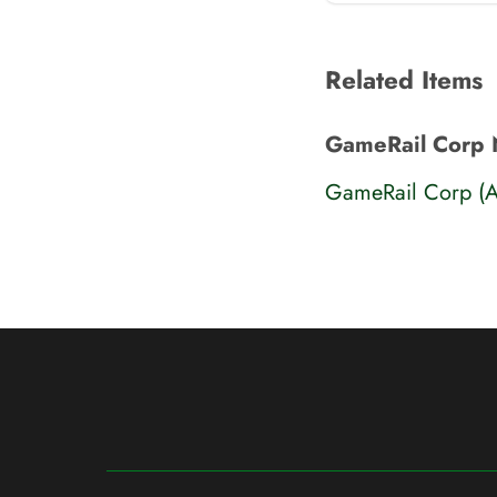
Related Items
GameRail Corp 
GameRail Corp (