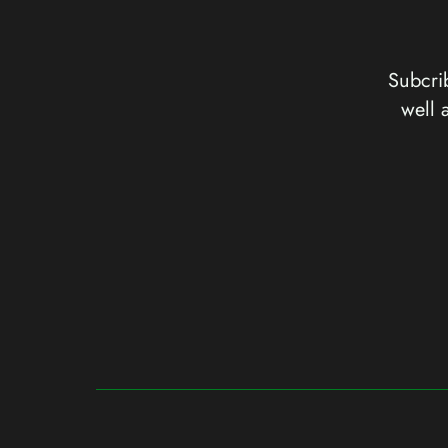
Subcrib
well 