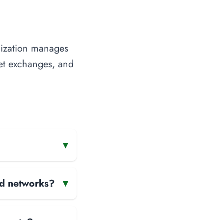
nization manages
rnet exchanges, and
▾
and networks?
▾