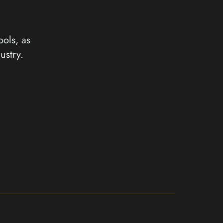
ools, as
ustry.