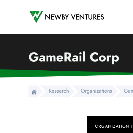
Newby Ventures
GameRail Corp
Research
Organizations
Gam
ORGANIZATION 