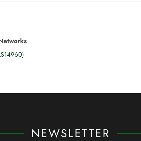
Networks
AS14960)
NEWSLETTER