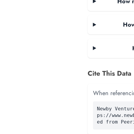
How m
How
Cite This Data
When referencing
Newby Ventur
ps://www.new
ed from Peer