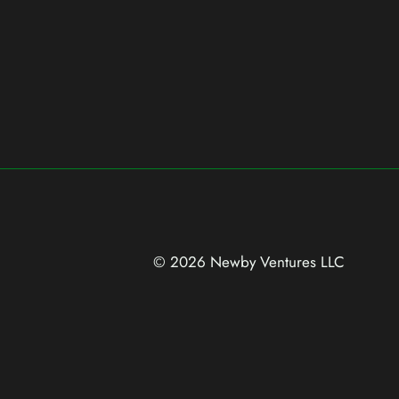
© 2026 Newby Ventures
LLC