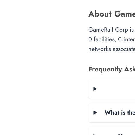
About Game
GameRail Corp is 
0 facilities, 0 in
networks associate
Frequently As
What is the