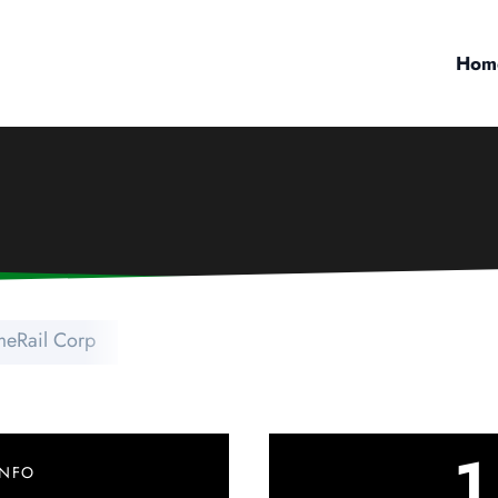
Hom
eRail Corp
1
INFO