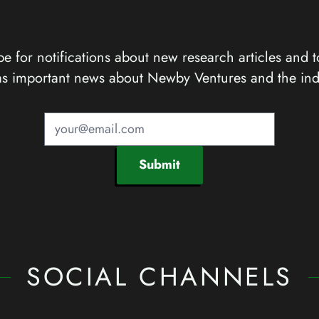
e for notifications about new research articles and t
as important news about Newby Ventures and the ind
Submit
SOCIAL CHANNELS