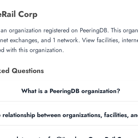
Rail Corp
an organization registered on PeeringDB. This orga
ternet exchanges, and 1 network. View facilities, inte
d with this organization.
ked Questions
What is a PeeringDB organization?
 relationship between organizations, facilities, 