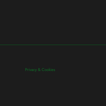
Privacy & Cookies