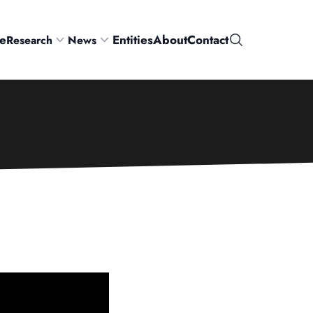
e
Entities
About
Contact
Research
News
Search