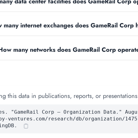
any data center facilities does GameRail Corp o
 many internet exchanges does GameRail Corp 
How many networks does GameRail Corp operat
 this data in publications, reports, or presentations
es. "GameRail Corp — Organization Data." Augu
by-ventures.com/research/db/organization/1475
ingDB.