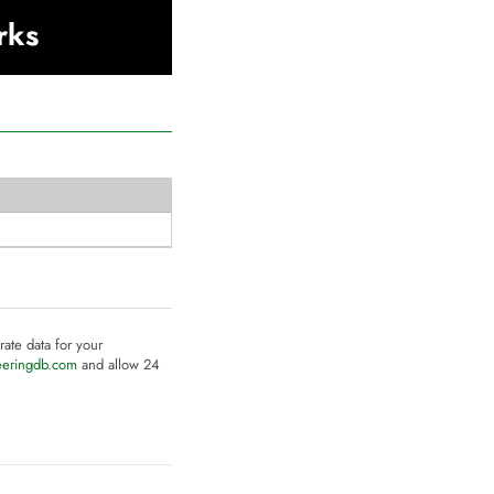
rks
rate data for your
eeringdb.com
and allow 24