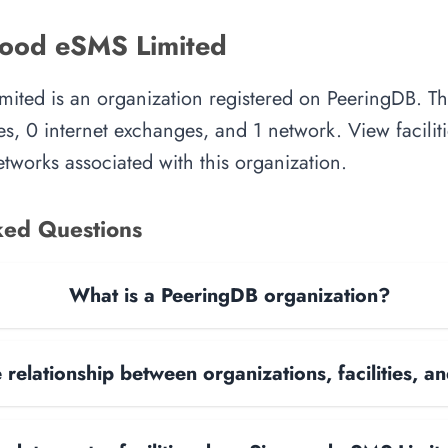
ood eSMS Limited
ted is an organization registered on PeeringDB. Th
es, 0 internet exchanges, and 1 network. View faciliti
tworks associated with this organization.
ked Questions
What is a PeeringDB organization?
 relationship between organizations, facilities, 