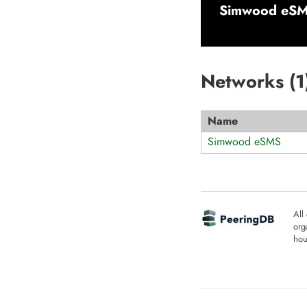
Simwood eSMS
Networks (
1
Name
Simwood eSMS
All
org
hou