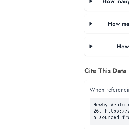
How many 
How man
How 
Cite This Data
When referencing
Newby Ventur
26. https://
a sourced fr