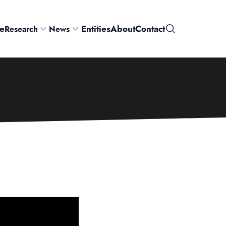
e
Entities
About
Contact
Research
News
Search