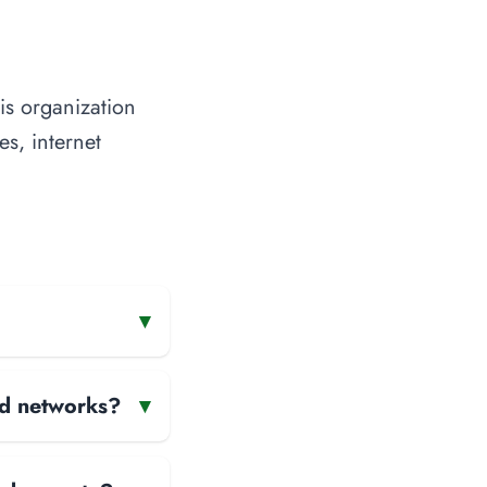
is organization
es, internet
▾
and networks?
▾