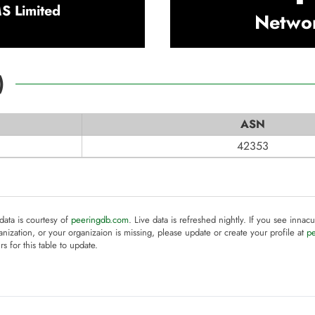
 Limited
Netwo
)
ASN
42353
 data is courtesy of
peeringdb.com
. Live data is refreshed nightly. If you see innacu
anization, or your organizaion is missing, please update or create your profile at
p
rs for this table to update.