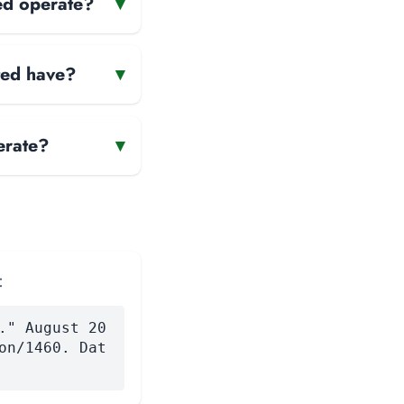
ed operate?
▾
ted have?
▾
erate?
▾
:
." August 20
on/1460. Dat