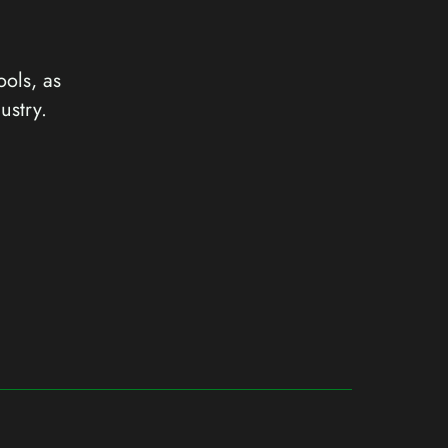
ools, as
ustry.