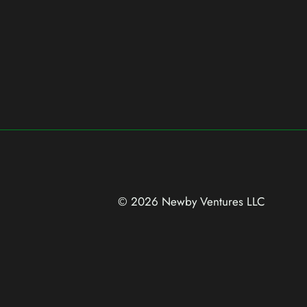
© 2026 Newby Ventures
LLC