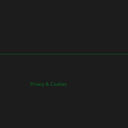
Privacy & Cookies