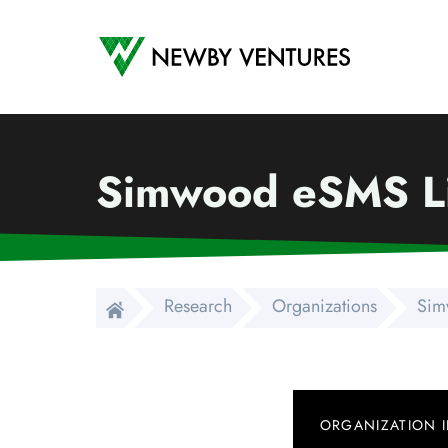
Newby Ventures
Simwood eSMS L
Research
Organizations
Sim
ORGANIZATION 