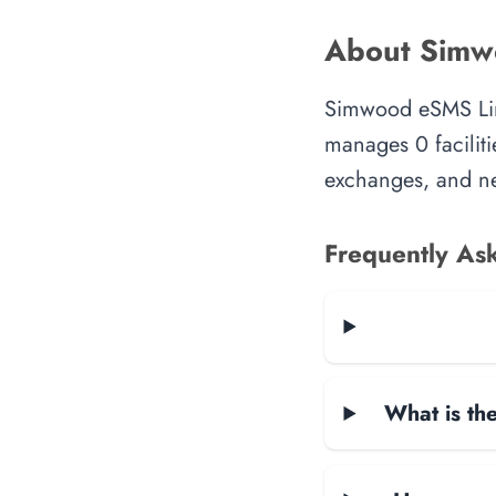
About Simw
Simwood eSMS Limi
manages 0 faciliti
exchanges, and ne
Frequently As
What is the