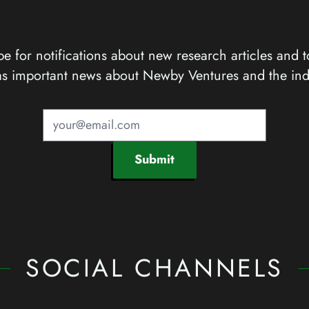
e for notifications about new research articles and t
as important news about Newby Ventures and the ind
Submit
SOCIAL CHANNELS