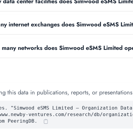
data center facilities does Simwood eSMS Limit
y internet exchanges does Simwood eSMS Limi
many networks does Simwood eSMS Limited op
 this data in publications, reports, or presentations
es. "Simwood eSMS Limited — Organization Data
www.newby-ventures.com/research/db/organizati
om PeeringDB.