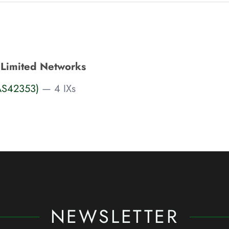
Limited Networks
AS42353)
— 4 IXs
NEWSLETTER