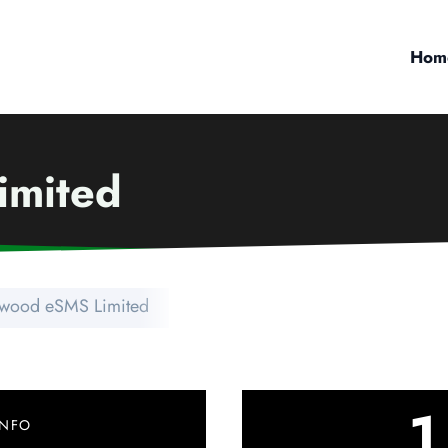
Hom
imited
wood eSMS Limited
1
INFO