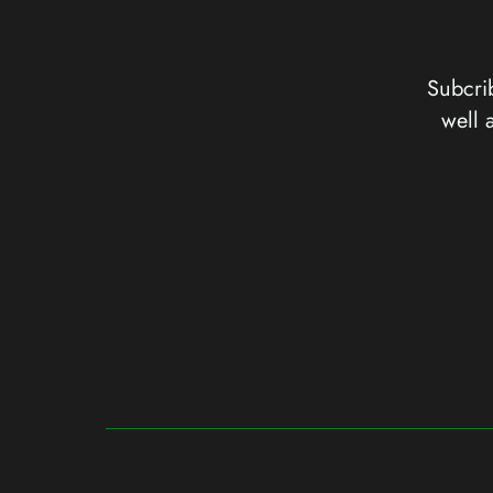
Subcrib
well 