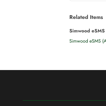
Related Items
Simwood eSMS 
Simwood eSMS (