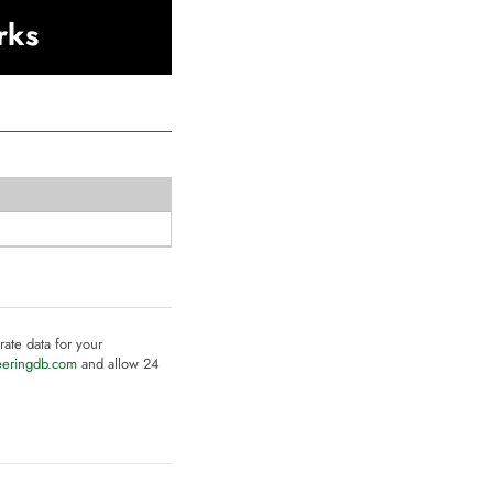
rks
rate data for your
eeringdb.com
and allow 24