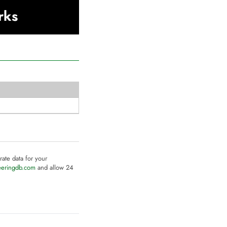
rks
rate data for your
eeringdb.com
and allow 24