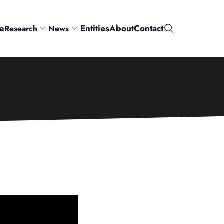
e
Entities
About
Contact
Research
News
Search