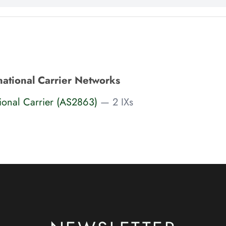
national Carrier Networks
tional Carrier (AS2863)
— 2 IXs