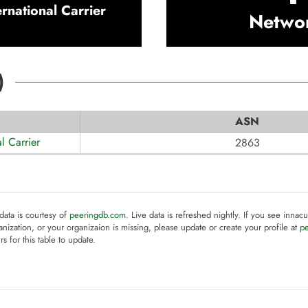
ernational Carrier
Netwo
)
ASN
al Carrier
2863
 data is courtesy of
peeringdb.com
. Live data is refreshed nightly. If you see innacu
anization, or your organizaion is missing, please update or create your profile at
p
rs for this table to update.