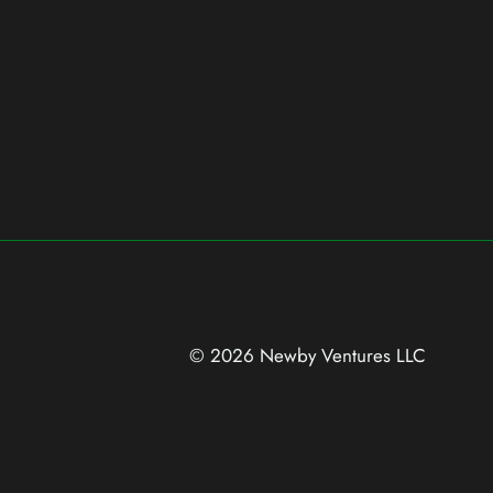
© 2026 Newby Ventures
LLC