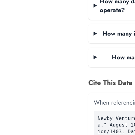
How many dat
operate?
How many in
How many
Cite This Data
When referencing
Newby Ventur
a." August 2
ion/1403. Da