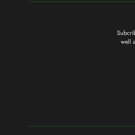
Subcrib
well 