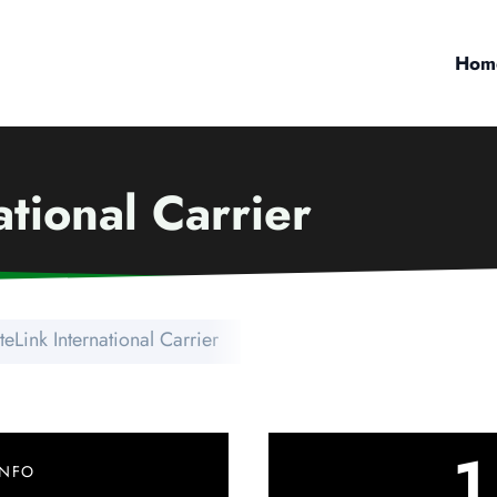
Hom
ational Carrier
teLink International Carrier
1
INFO