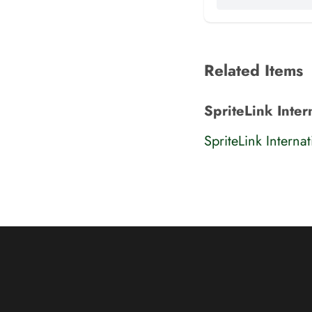
Related Items
SpriteLink Inter
SpriteLink Interna