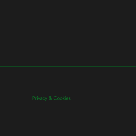
Privacy & Cookies