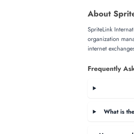
About Sprite
SpriteLink Interna
organization manag
internet exchanges
Frequently As
What is the