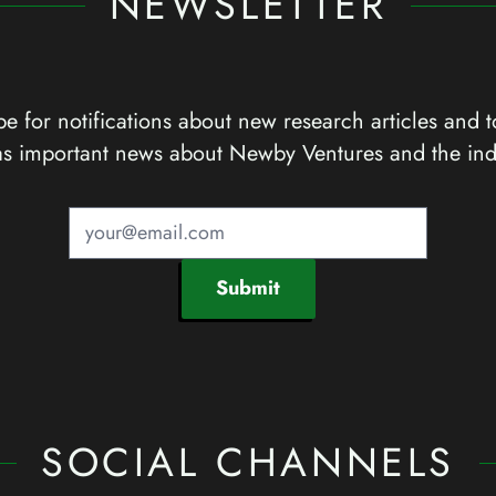
NEWSLETTER
e for notifications about new research articles and t
as important news about Newby Ventures and the ind
Submit
SOCIAL CHANNELS