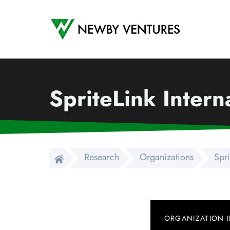
Newby Ventures
SpriteLink Intern
Research
Organizations
Spri
ORGANIZATION 