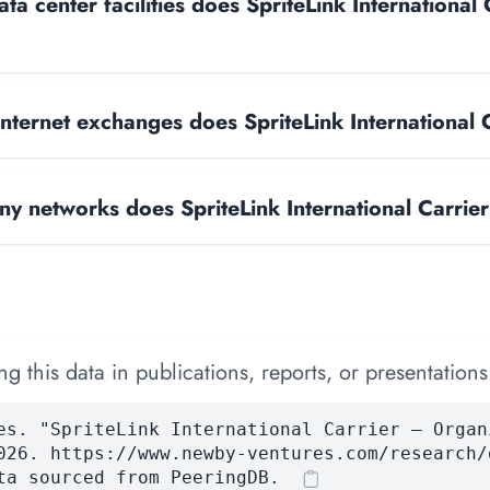
a center facilities does SpriteLink International 
ternet exchanges does SpriteLink International 
 networks does SpriteLink International Carrie
 this data in publications, reports, or presentations
es. "SpriteLink International Carrier — Organ
026. https://www.newby-ventures.com/research/
ta sourced from PeeringDB.