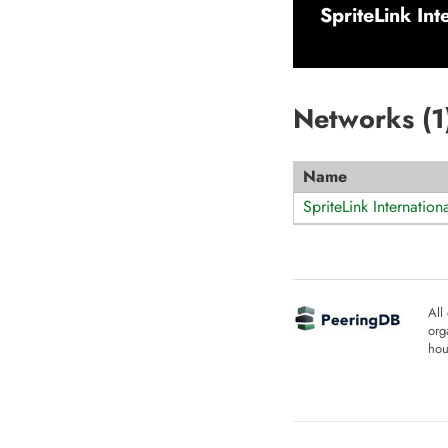
SpriteLink Int
Networks (
1
Name
SpriteLink Internation
All
org
hou