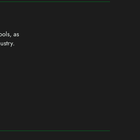
ools, as
ustry.