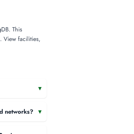
gDB. This
 View facilities,
▾
and networks?
▾