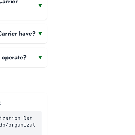
Carrier
▾
Carrier have?
▾
r operate?
▾
:
ization Dat
db/organizat