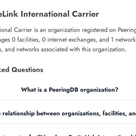
Link International Carrier
tional Carrier is an organization registered on Peerin
es 0 facilities, 0 internet exchanges, and 1 network.
, and networks associated with this organization.
ked Questions
What is a PeeringDB organization?
 relationship between organizations, facilities, 