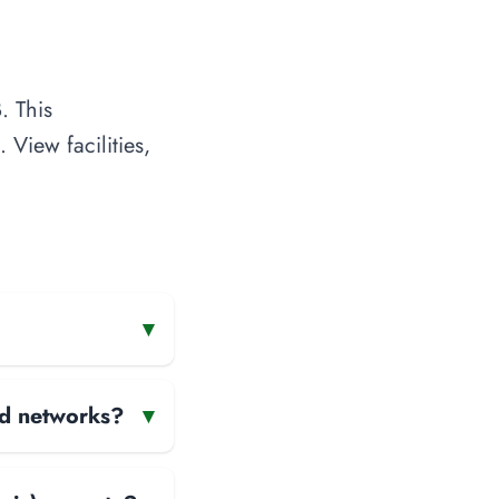
. This
 View facilities,
▾
and networks?
▾