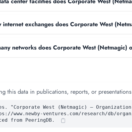
ta center facilities does Corporate West (Netma
internet exchanges does Corporate West (Netm
ny networks does Corporate West (Netmagic) 
 this data in publications, reports, or presentations
es. "Corporate West (Netmagic) — Organization
ps://www.newby-ventures.com/research/db/organ
ced from PeeringDB.