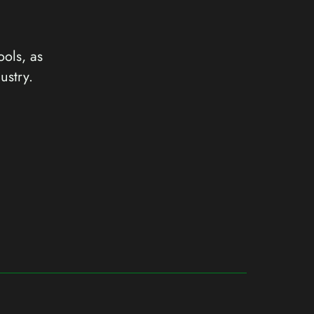
ools, as
ustry.