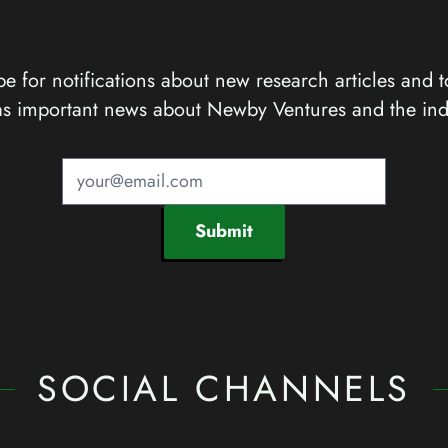
e for notifications about new research articles and t
as important news about Newby Ventures and the ind
Submit
SOCIAL CHANNELS