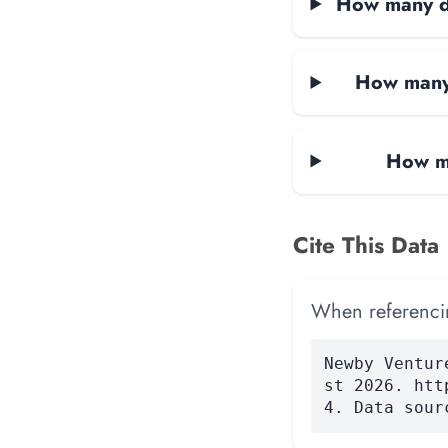
How many da
How many 
How ma
Cite This Data
When referencing
Newby Ventur
st 2026. htt
4. Data sour