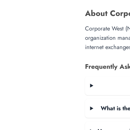
About Corpo
Corporate West (N
organization manag
internet exchanges
Frequently As
What is the