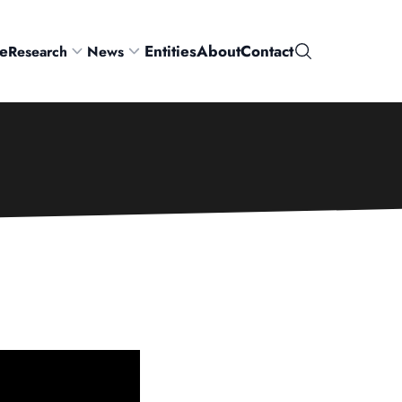
e
Entities
About
Contact
Research
News
Search