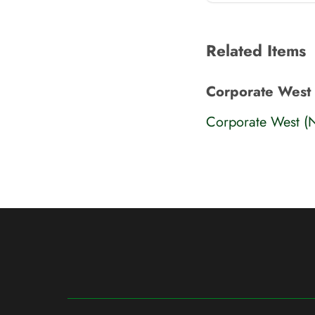
Related Items
Corporate West
Corporate West (