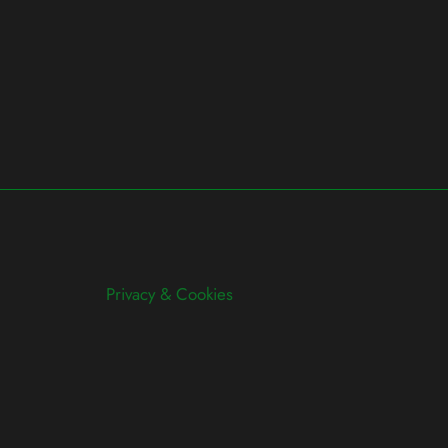
Privacy & Cookies