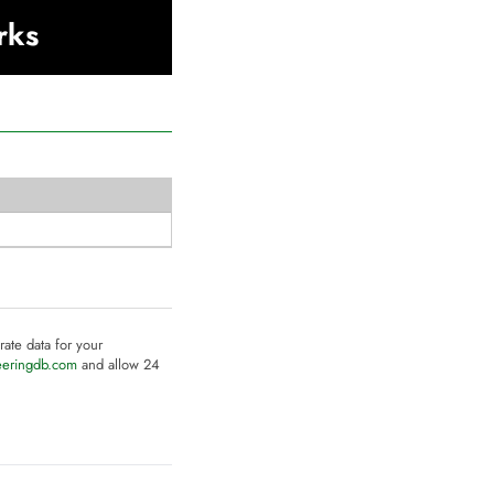
rks
rate data for your
eeringdb.com
and allow 24