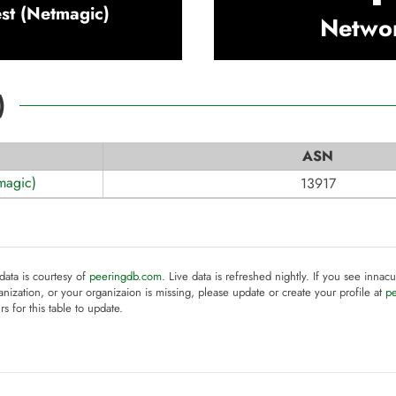
st (Netmagic)
Netwo
)
ASN
magic)
13917
 data is courtesy of
peeringdb.com
. Live data is refreshed nightly. If you see innacu
anization, or your organizaion is missing, please update or create your profile at
p
rs for this table to update.