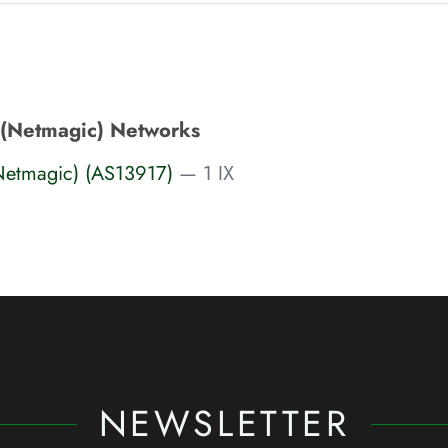
 (Netmagic) Networks
Netmagic) (AS13917)
— 1 IX
NEWSLETTER