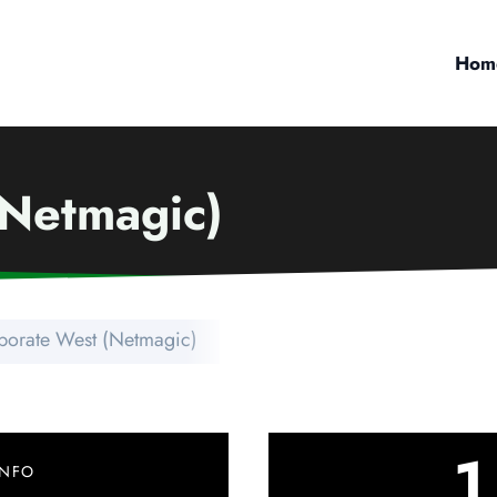
Hom
(Netmagic)
porate West (Netmagic)
1
INFO