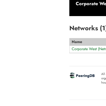
Corporate We
Networks (
1
Name
Corporate West (Net
All
org
hou