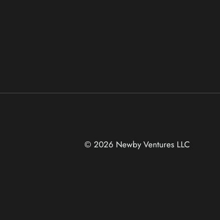
© 2026 Newby Ventures
LLC