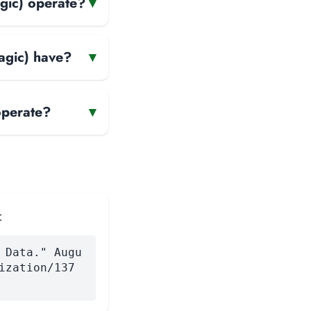
gic) operate?
▾
agic) have?
▾
operate?
▾
:
 Data." Augu
ization/137