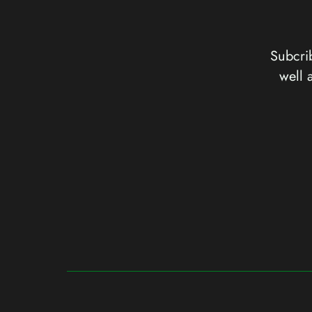
Subcrib
well 