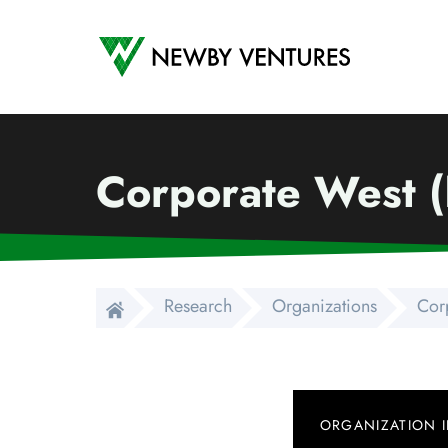
Newby Ventures
Corporate West 
Research
Organizations
Cor
ORGANIZATION 