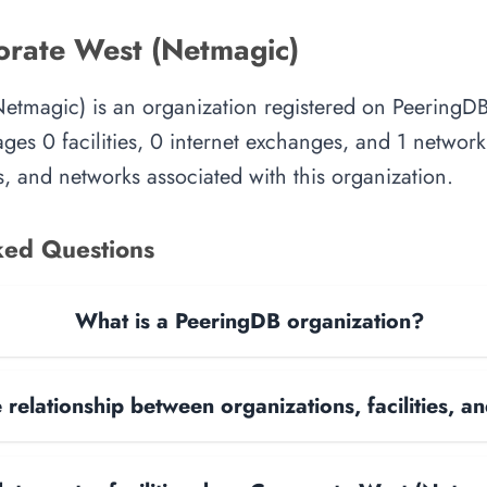
rate West (Netmagic)
etmagic) is an organization registered on PeeringDB
es 0 facilities, 0 internet exchanges, and 1 network.
, and networks associated with this organization.
ked Questions
What is a PeeringDB organization?
 relationship between organizations, facilities, 