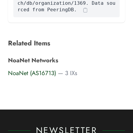
ch/db/organization/1369. Data sou
rced from PeeringDB.
Related Items
NoaNet Networks
NoaNet (AS16713)
— 3 IXs
NEWSLETTER