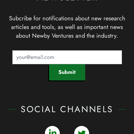
Subcribe for notifications about new research
articles and tools, as well as important news
about Newby Ventures and the industry.
Submit
SOCIAL CHANNELS