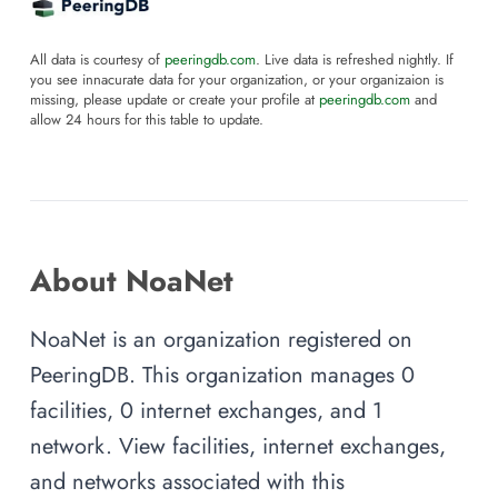
All data is courtesy of
peeringdb.com
. Live data is refreshed nightly. If
you see innacurate data for your organization, or your organizaion is
missing, please update or create your profile at
peeringdb.com
and
allow 24 hours for this table to update.
About NoaNet
NoaNet is an organization registered on
PeeringDB. This organization manages 0
facilities, 0 internet exchanges, and 1
network. View facilities, internet exchanges,
and networks associated with this