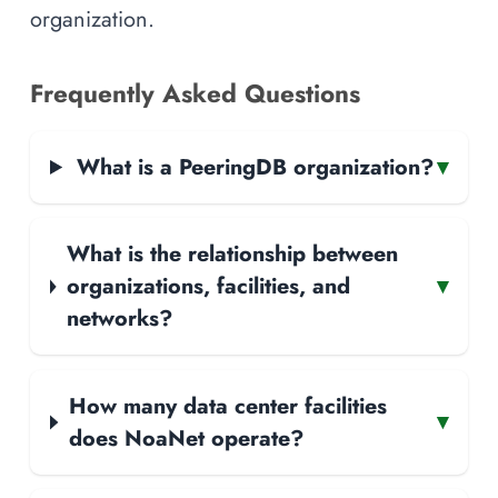
organization.
Frequently Asked Questions
What is a PeeringDB organization?
▾
What is the relationship between
organizations, facilities, and
▾
networks?
How many data center facilities
▾
does NoaNet operate?