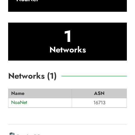
1
Networks
Networks (
1
)
Name
ASN
NoaNet
16713