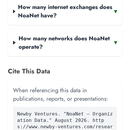
How many internet exchanges does
▾
NoaNet have?
How many networks does NoaNet
▾
operate?
Cite This Data
When referencing this data in
publications, reports, or presentations:
Newby Ventures. "NoaNet — Organiz
ation Data." August 2026. http
s://www.newby-ventures.com/resear