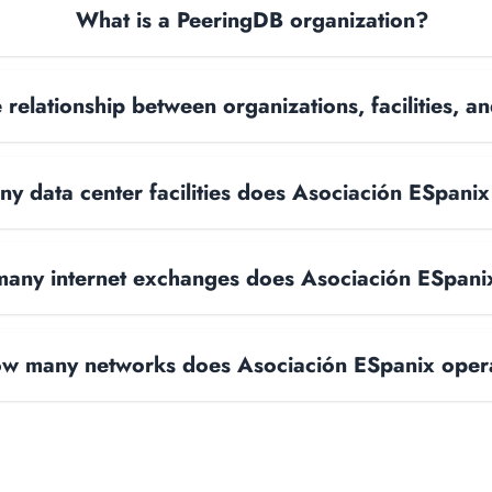
What is a PeeringDB organization?
 relationship between organizations, facilities, 
y data center facilities does Asociación ESpani
any internet exchanges does Asociación ESpani
w many networks does Asociación ESpanix oper