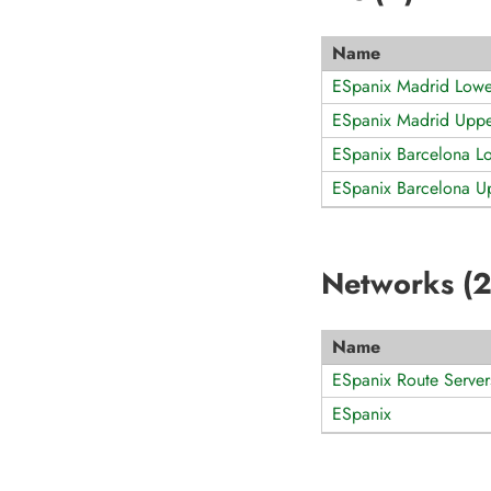
Name
ESpanix Madrid Low
ESpanix Madrid Upp
ESpanix Barcelona L
ESpanix Barcelona 
Networks (
Name
ESpanix Route Server
ESpanix