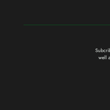
Subcrib
well 