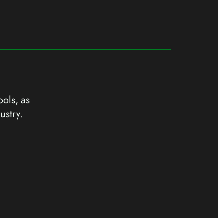
ools, as
ustry.