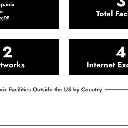
3
Spanix
Total Faci
id
ingDB
2
4
tworks
Internet E
ix Facilities Outside the US by Country