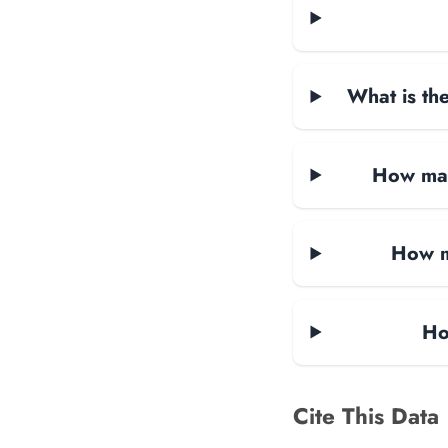
What is the
How man
How m
Ho
Cite This Data