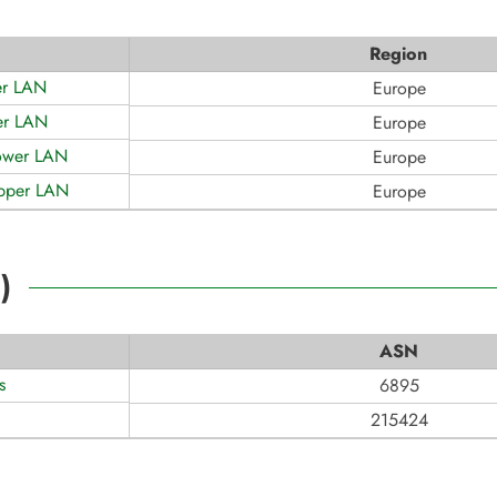
Region
er LAN
Europe
er LAN
Europe
ower LAN
Europe
Upper LAN
Europe
2
)
ASN
s
6895
215424