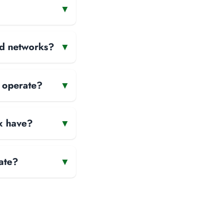
▾
and networks?
▾
x operate?
▾
x have?
▾
ate?
▾