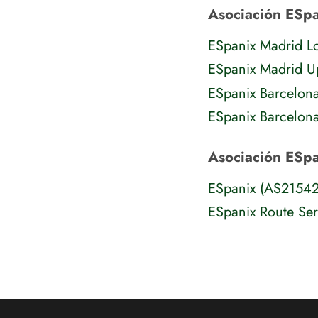
Asociación ESpa
ESpanix Madrid 
ESpanix Madrid 
ESpanix Barcelon
ESpanix Barcelon
Asociación ESp
ESpanix (AS2154
ESpanix Route Se