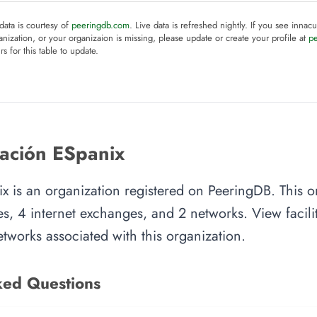
 data is courtesy of
peeringdb.com
. Live data is refreshed nightly. If you see innacu
anization, or your organizaion is missing, please update or create your profile at
p
rs for this table to update.
ación ESpanix
x is an organization registered on PeeringDB. This o
es, 4 internet exchanges, and 2 networks. View facilit
tworks associated with this organization.
ked Questions