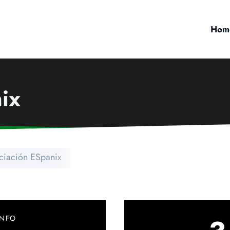
Hom
ix
ciación ESpanix
INFO