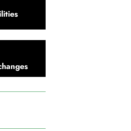
lities
xchanges