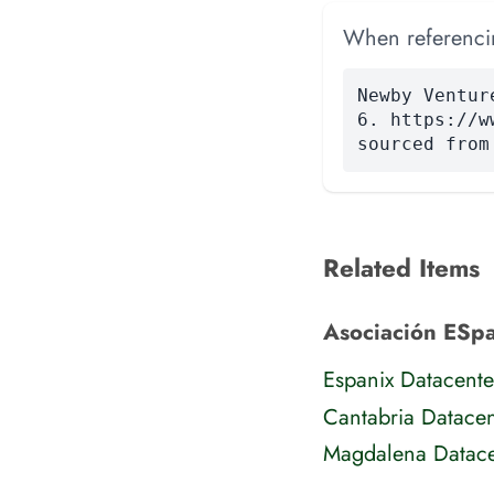
When referencing
Newby Ventur
6. https://w
sourced from
Related Items
Asociación ESpan
Espanix Datacente
Cantabria Datacen
Magdalena Datace