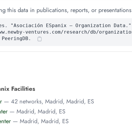
 this data in publications, reports, or presentations
es. "Asociación ESpanix — Organization Data."
ww.newby-ventures.com/research/db/organizatio
 PeeringDB.
ix Facilities
r
— 42 networks, Madrid, Madrid, ES
ter
— Madrid, Madrid, ES
nter
— Madrid, Madrid, ES