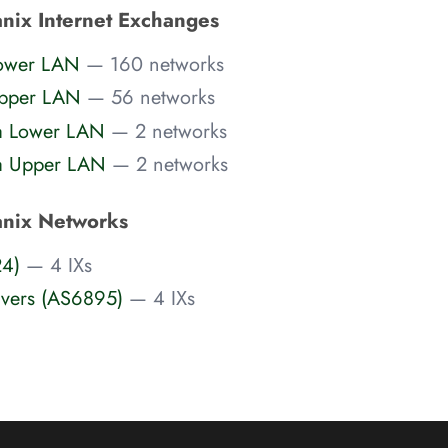
nix Internet Exchanges
Lower LAN
— 160 networks
Upper LAN
— 56 networks
a Lower LAN
— 2 networks
a Upper LAN
— 2 networks
anix Networks
24)
— 4 IXs
rvers (AS6895)
— 4 IXs