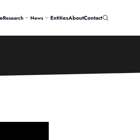
e
Entities
About
Contact
Research
News
Search