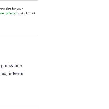
rate data for your
eeringdb.com
and allow 24
rganization
ies, internet