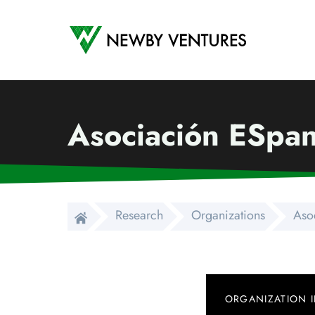
Newby Ventures
Asociación ESpan
Research
Organizations
Aso
ORGANIZATION 