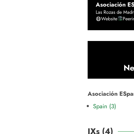
Asociación E
Las Rozas de Madr
Website
Peer
Ne
Asociación ESpan
Spain (3)
IXs (
4
)