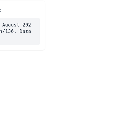
:
 August 202
n/136. Data