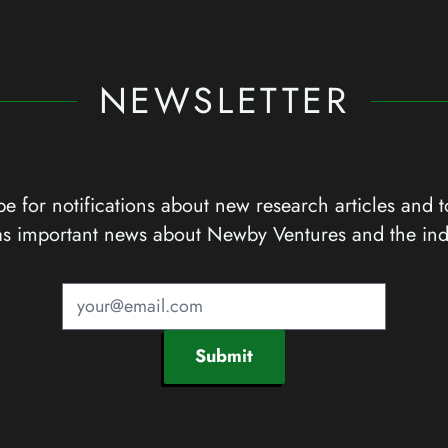
NEWSLETTER
e for notifications about new research articles and t
as important news about Newby Ventures and the ind
Submit