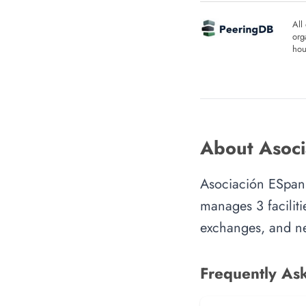
All
org
hou
About Asoci
Asociación ESpani
manages 3 faciliti
exchanges, and ne
Frequently As