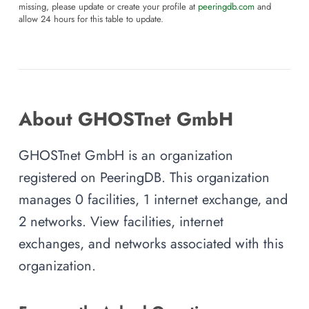
missing, please update or create your profile at
peeringdb.com
and
allow 24 hours for this table to update.
About GHOSTnet GmbH
GHOSTnet GmbH is an organization
registered on PeeringDB. This organization
manages 0 facilities, 1 internet exchange, and
2 networks. View facilities, internet
exchanges, and networks associated with this
organization.