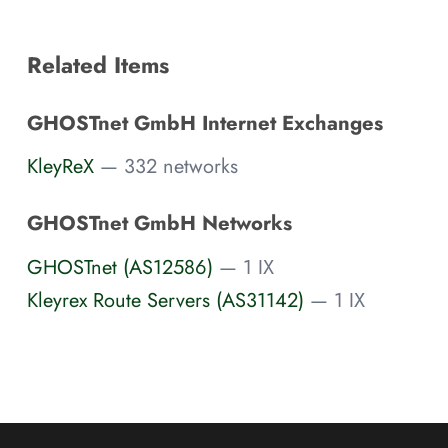
Related Items
GHOSTnet GmbH Internet Exchanges
KleyReX
— 332 networks
GHOSTnet GmbH Networks
GHOSTnet (AS12586)
— 1 IX
Kleyrex Route Servers (AS31142)
— 1 IX