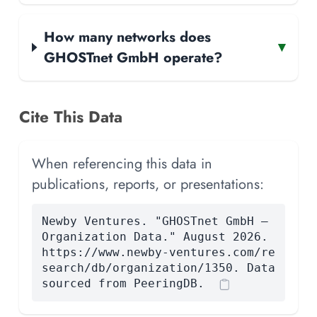
How many networks does
▾
GHOSTnet GmbH operate?
Cite This Data
When referencing this data in
publications, reports, or presentations:
Newby Ventures. "GHOSTnet GmbH —
Organization Data." August 2026.
https://www.newby-ventures.com/re
search/db/organization/1350. Data
sourced from PeeringDB.