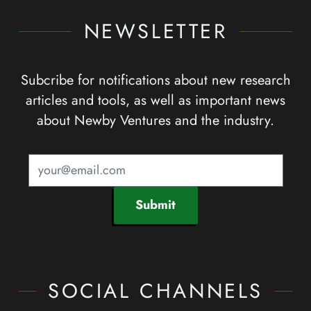
NEWSLETTER
Subcribe for notifications about new research
articles and tools, as well as important news
about Newby Ventures and the industry.
Submit
SOCIAL CHANNELS