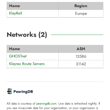
Name
Region
KleyReX
Europe
Networks (
2
)
Name
ASN
GHOSTnet
12586
Kleyrex Route Servers
31142
All data is courtesy of
peeringdb.com
. Live data is refreshed nightly. If
you see innacurate data for your organization, or your organizaion is