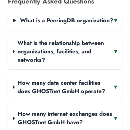
Frequently Asked Questions
What is a PeeringDB organization?
▾
What is the relationship between
organizations, facilities, and
▾
networks?
How many data center facilities
▾
does GHOSTnet GmbH operate?
How many internet exchanges does
▾
GHOSTnet GmbH have?