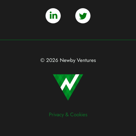
© 2026 Newby Ventures
Privacy & Cookies