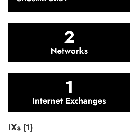
2
Networks
1
Internet Exchanges
IXs (
1
)