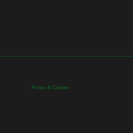
Privacy & Cookies