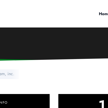
Hom
em, inc.
1
INFO