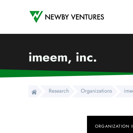
Newby Ventures
imeem, inc.
Research
Organizations
ime
ORGANIZATION 