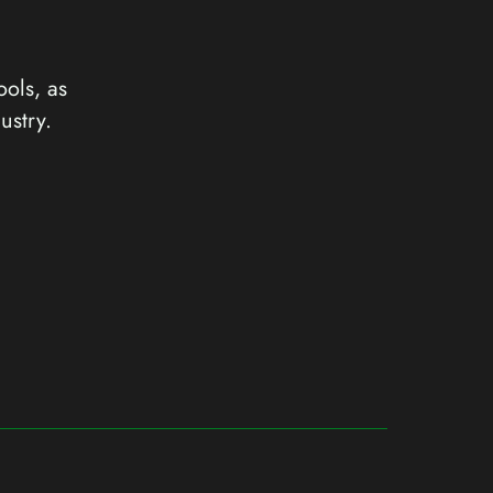
ools, as
ustry.