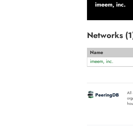
imeem, inc.
Networks (
1
Name
imeem, inc.
All
org
hou