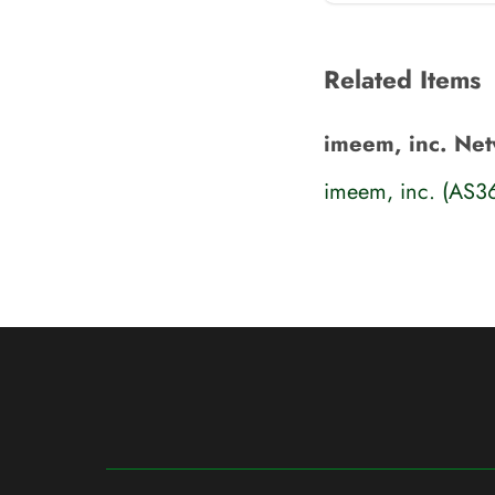
Related Items
imeem, inc. Ne
imeem, inc. (AS3