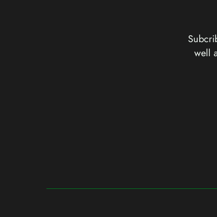
Subcrib
well 