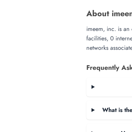
About imeem
imeem, inc. is an
facilities, 0 inte
networks associate
Frequently As
What is the