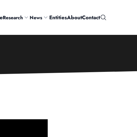
e
Entities
About
Contact
Research
News
Search