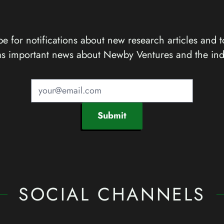
e for notifications about new research articles and t
as important news about Newby Ventures and the ind
Submit
SOCIAL CHANNELS