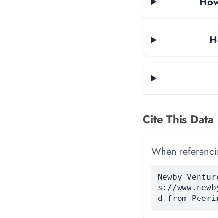
How 
H
Cite This Data
When referencing
Newby Ventur
s://www.newb
d from Peeri