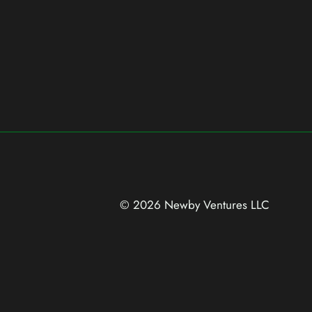
© 2026 Newby Ventures
LLC