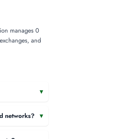
ation manages 0
t exchanges, and
▾
and networks?
▾