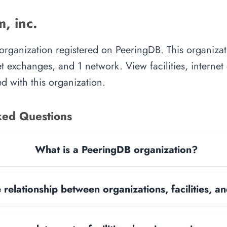
, inc.
 organization registered on PeeringDB. This organiz
rnet exchanges, and 1 network. View facilities, interne
d with this organization.
ked Questions
What is a PeeringDB organization?
 relationship between organizations, facilities, 