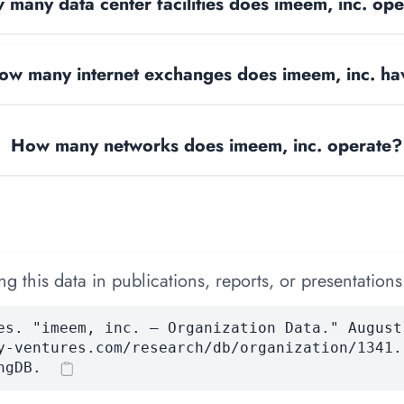
many data center facilities does imeem, inc. op
ow many internet exchanges does imeem, inc. ha
How many networks does imeem, inc. operate?
 this data in publications, reports, or presentations
es. "imeem, inc. — Organization Data." August
y-ventures.com/research/db/organization/1341.
ngDB.