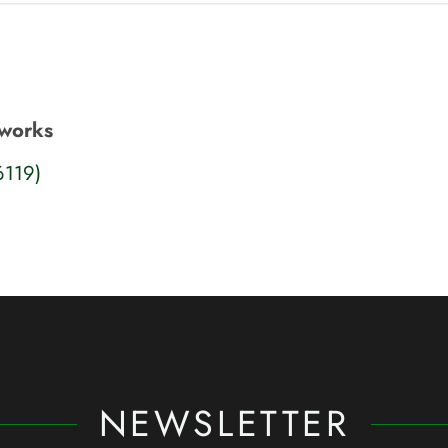
tworks
6119)
NEWSLETTER