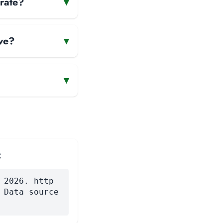
erate?
▾
ve?
▾
▾
:
 2026. http
 Data source