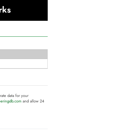
rks
rate data for your
eeringdb.com
and allow 24