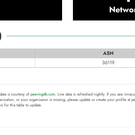
Netwo
)
ASN
36119
 data is courtesy of
peeringdb.com
. Live data is refreshed nightly. If you see innacu
anization, or your organizaion is missing, please update or create your profile at
p
rs for this table to update.