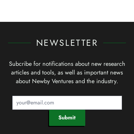
NEWSLETTER
Subcribe for notifications about new research
articles and tools, as well as important news
about Newby Ventures and the industry.
Submit