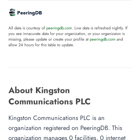
All data is courtesy of
peeringdb.com
. Live data is refreshed nightly. If
you see innacurate data for your organization, or your organizaion is
missing, please update or create your profile at
peeringdb.com
and
allow 24 hours for this table to update.
About Kingston
Communications PLC
Kingston Communications PLC is an
organization registered on PeeringDB. This
organization manages 0 facilities, 0 internet