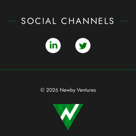
SOCIAL CHANNELS
© 2026 Newby Ventures