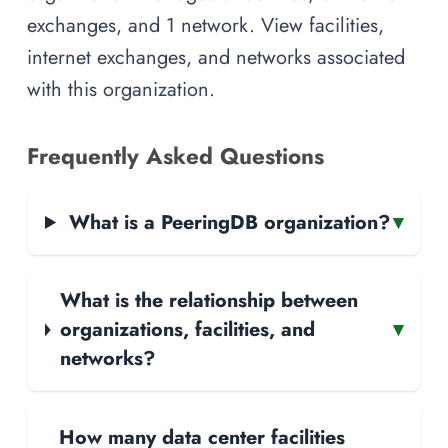
exchanges, and 1 network. View facilities,
internet exchanges, and networks associated
with this organization.
Frequently Asked Questions
What is a PeeringDB organization?
▾
What is the relationship between
organizations, facilities, and
▾
networks?
How many data center facilities