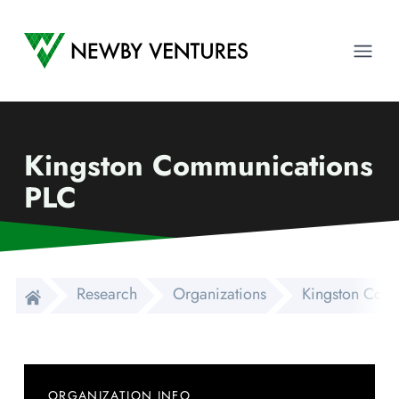
Newby Ventures
Ope
Kingston Communications
PLC
Research
Organizations
Kingston Com
ORGANIZATION INFO