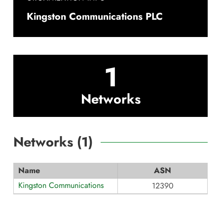
Kingston Communications PLC
1
Networks
Networks (
1
)
Name
ASN
Kingston Communications
12390