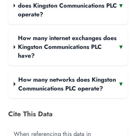
does Kingston Communications PLC
▾
operate?
How many internet exchanges does
Kingston Communications PLC
▾
have?
How many networks does Kingston
▾
Communications PLC operate?
Cite This Data
When referencing this data in