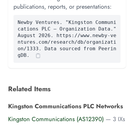
publications, reports, or presentations:
Newby Ventures. "Kingston Communi
cations PLC — Organization Data."
August 2026. https://www.newby-ve
ntures.com/research/db/organizati
on/1333. Data sourced from Peerin
gDB.
Related Items
Kingston Communications PLC Networks
Kingston Communications (AS12390)
— 3 IXs