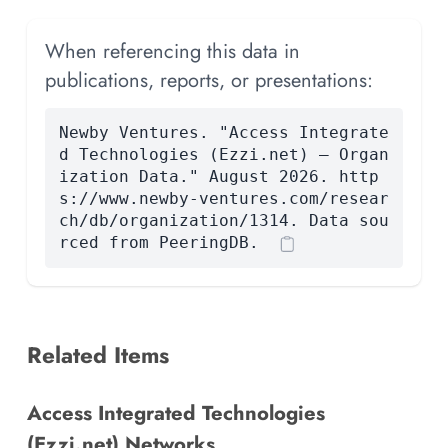
When referencing this data in
publications, reports, or presentations:
Newby Ventures. "Access Integrate
d Technologies (Ezzi.net) — Organ
ization Data." August 2026. http
s://www.newby-ventures.com/resear
ch/db/organization/1314. Data sou
rced from PeeringDB.
Related Items
Access Integrated Technologies
(Ezzi.net) Networks