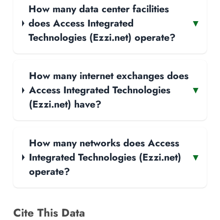
How many data center facilities
does Access Integrated
▾
Technologies (Ezzi.net) operate?
How many internet exchanges does
Access Integrated Technologies
▾
(Ezzi.net) have?
How many networks does Access
Integrated Technologies (Ezzi.net)
▾
operate?
Cite This Data