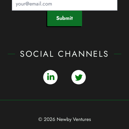
Submit
SOCIAL CHANNELS
© 2026 Newby Ventures