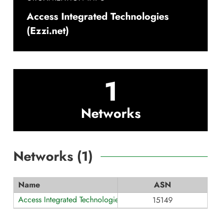
Access Integrated Technologies
(Ezzi.net)
1
Networks
Networks (
1
)
Name
ASN
Access Integrated Technologies (Ezzi.net)
15149