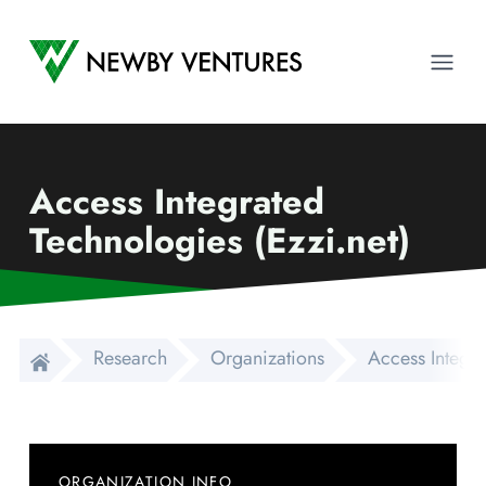
Newby Ventures
Ope
Access Integrated
Technologies (Ezzi.net)
Research
Organizations
Access Integra
ORGANIZATION INFO