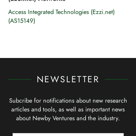
Access Integrated Technologies (Ezzi.net)
(AS15149)
NEWSLETTER
Subcribe for notifications about new research
articles and tools, as well as important news
about Newby Ventures and the industry.