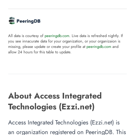
All data is courtesy of
peeringdb.com
. Live data is refreshed nightly. If
you see innacurate data for your organization, or your organizaion is
missing, please update or create your profile at
peeringdb.com
and
allow 24 hours for this table to update.
About Access Integrated
Technologies (Ezzi.net)
Access Integrated Technologies (Ezzi.net) is
an organization registered on PeeringDB. This