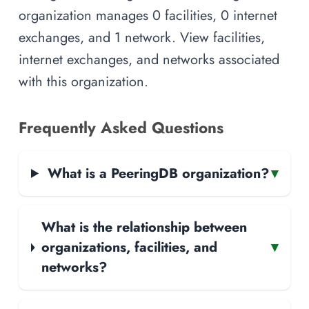
organization manages 0 facilities, 0 internet
exchanges, and 1 network. View facilities,
internet exchanges, and networks associated
with this organization.
Frequently Asked Questions
What is a PeeringDB organization?
▾
What is the relationship between
organizations, facilities, and
▾
networks?