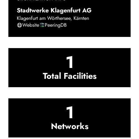
Stadtwerke Klagenfurt AG
Klagenfurt am Wörthersee
,
Kärnten
Website
PeeringDB
1
Total Facilities
1
Networks