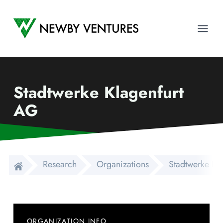
Newby Ventures
Ope
Stadtwerke Klagenfurt
AG
Research
Organizations
Stadtwerke Kl
ORGANIZATION INFO