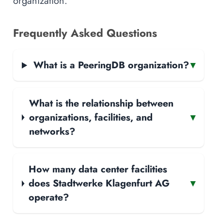
organization.
Frequently Asked Questions
What is a PeeringDB organization?
▾
What is the relationship between
organizations, facilities, and
▾
networks?
How many data center facilities
does Stadtwerke Klagenfurt AG
▾
operate?