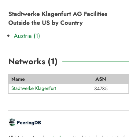
Stadtwerke Klagenfurt AG Facilities
Outside the US by Country
Austria (1)
Networks (
1
)
Name
ASN
Stadtwerke Klagenfurt
34785