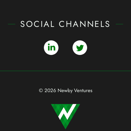
SOCIAL CHANNELS
© 2026 Newby Ventures