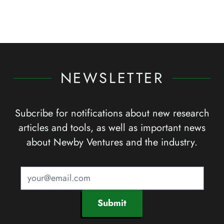
NEWSLETTER
Subcribe for notifications about new research
articles and tools, as well as important news
about Newby Ventures and the industry.
Submit