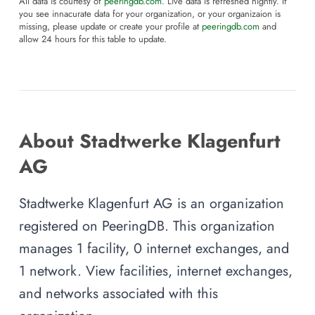
All data is courtesy of
peeringdb.com
. Live data is refreshed nightly. If
you see innacurate data for your organization, or your organizaion is
missing, please update or create your profile at
peeringdb.com
and
allow 24 hours for this table to update.
About Stadtwerke Klagenfurt
AG
Stadtwerke Klagenfurt AG is an organization
registered on PeeringDB. This organization
manages 1 facility, 0 internet exchanges, and
1 network. View facilities, internet exchanges,
and networks associated with this