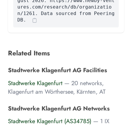
gust 2026. https://www.newby-vent
ures.com/research/db/organizatio
n/1261. Data sourced from Peering
DB.
Related Items
Stadtwerke Klagenfurt AG Facilities
Stadtwerke Klagenfurt
— 20 networks,
Klagenfurt am Wörthersee, Kärnten, AT
Stadtwerke Klagenfurt AG Networks
Stadtwerke Klagenfurt (AS34785)
— 1 IX