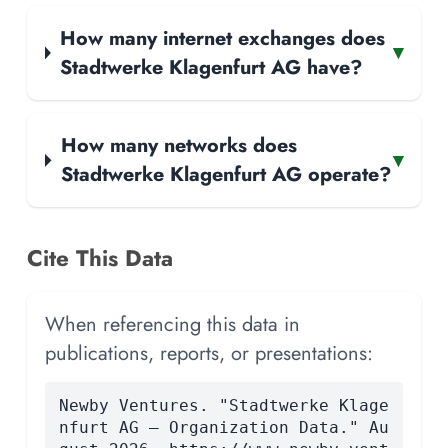
How many internet exchanges does
▾
Stadtwerke Klagenfurt AG have?
How many networks does
▾
Stadtwerke Klagenfurt AG operate?
Cite This Data
When referencing this data in
publications, reports, or presentations:
Newby Ventures. "Stadtwerke Klage
nfurt AG — Organization Data." Au