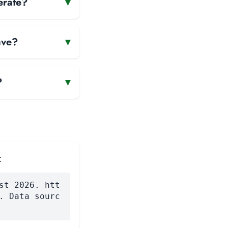
erate?
▾
ave?
▾
?
▾
:
st 2026. htt
. Data sourc