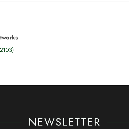
etworks
22103)
NEWSLETTER