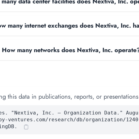
many data center facilities does Nextiva, Inc. op
w many internet exchanges does Nextiva, Inc. h
How many networks does Nextiva, Inc. operate
 this data in publications, reports, or presentations
es. "Nextiva, Inc. — Organization Data." Augu
by-ventures.com/research/db/organization/1240
ingDB.