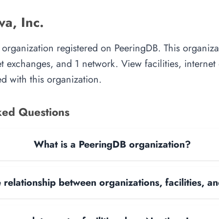
a, Inc.
an organization registered on PeeringDB. This organi
rnet exchanges, and 1 network. View facilities, interne
d with this organization.
ked Questions
What is a PeeringDB organization?
 relationship between organizations, facilities, 