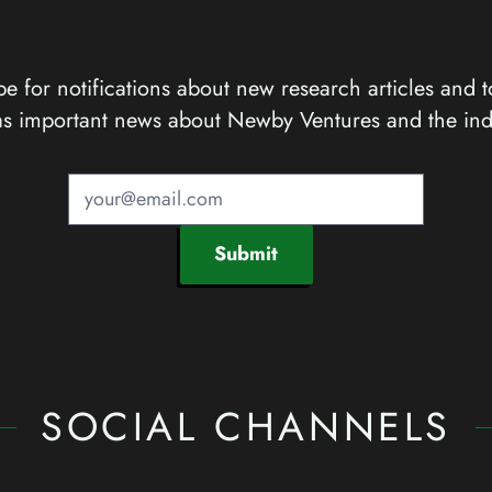
e for notifications about new research articles and t
as important news about Newby Ventures and the ind
Submit
SOCIAL CHANNELS