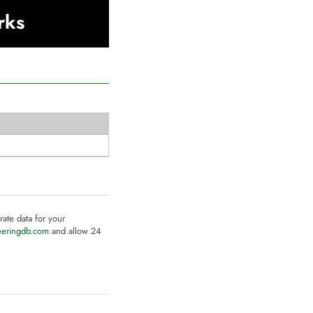
rks
rate data for your
eeringdb.com
and allow 24