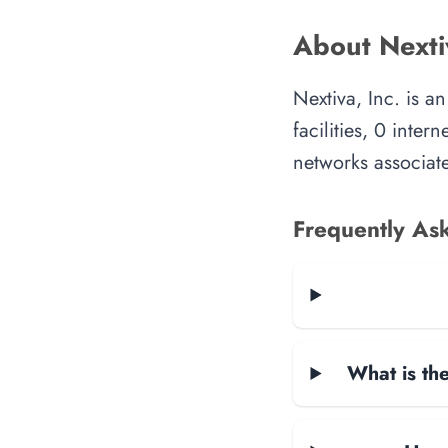
About Nextiv
Nextiva, Inc. is 
facilities, 0 inte
networks associate
Frequently As
What is the