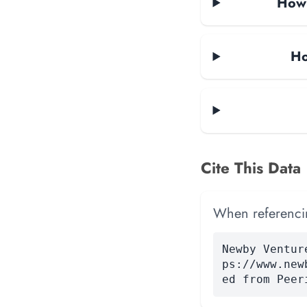
How 
Ho
Cite This Data
When referencing
Newby Ventur
ps://www.new
ed from Peer