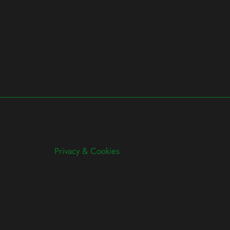
Privacy & Cookies