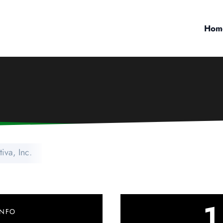
Hom
iva, Inc.
1
INFO