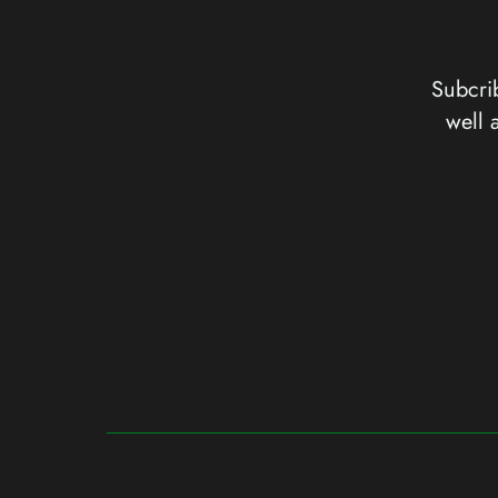
Subcrib
well 