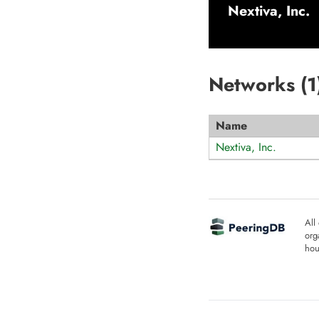
Nextiva, Inc.
Networks (
1
Name
Nextiva, Inc.
All
org
hou