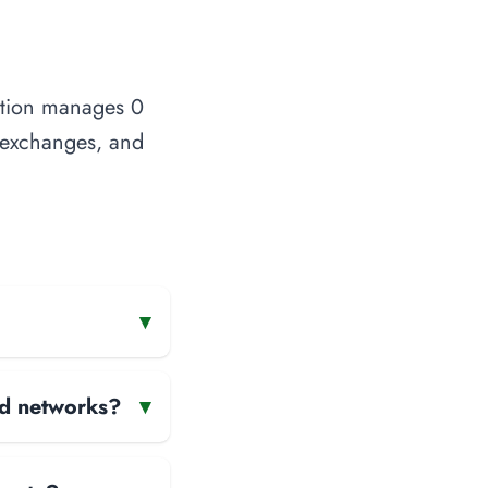
zation manages 0
t exchanges, and
▾
and networks?
▾