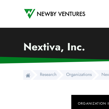
Newby Ventures
Nextiva, Inc.
Research
Organizations
Next
ORGANIZATION 