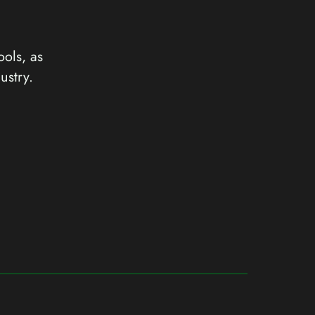
ools, as
ustry.