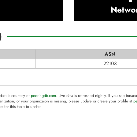
Netwo
)
ASN
22103
 data is courtesy of
peeringdb.com
. Live data is refreshed nightly. If you see innacu
anization, or your organizaion is missing, please update or create your profile at
p
rs for this table to update.