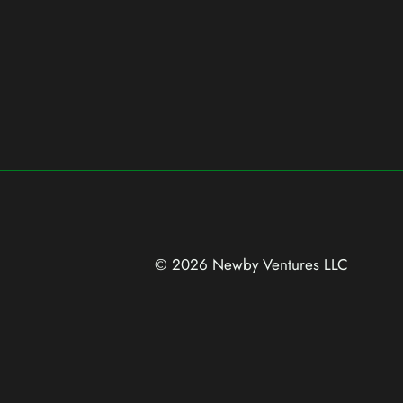
© 2026 Newby Ventures
LLC