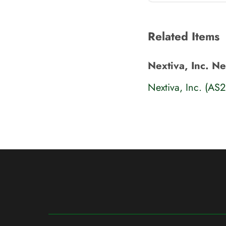
Related Items
Nextiva, Inc. N
Nextiva, Inc. (AS