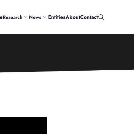
e
Entities
About
Contact
Research
News
Search