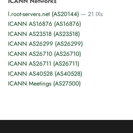
ICANN Networks
l.root-servers.net (AS20144)
— 21 IXs
ICANN AS16876 (AS16876)
ICANN AS23518 (AS23518)
ICANN AS26299 (AS26299)
ICANN AS26710 (AS26710)
ICANN AS26711 (AS26711)
ICANN AS40528 (AS40528)
ICANN Meetings (AS27500)