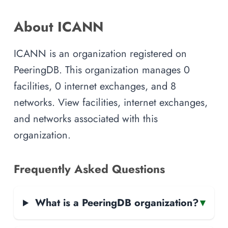
About ICANN
ICANN is an organization registered on
PeeringDB. This organization manages 0
facilities, 0 internet exchanges, and 8
networks. View facilities, internet exchanges,
and networks associated with this
organization.
Frequently Asked Questions
What is a PeeringDB organization?
▾