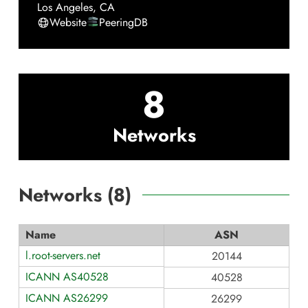
Los Angeles
,
CA
Website
PeeringDB
8
Networks
Networks (
8
)
Name
ASN
l.root-servers.net
20144
ICANN AS40528
40528
ICANN AS26299
26299