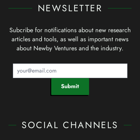
NEWSLETTER
Subcribe for notifications about new research
articles and tools, as well as important news
about Newby Ventures and the industry.
Submit
SOCIAL CHANNELS