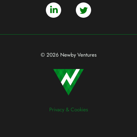
© 2026 Newby Ventures
Privacy & Cookies