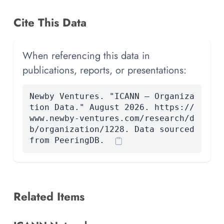
Cite This Data
When referencing this data in
publications, reports, or presentations:
Newby Ventures. "ICANN — Organiza
tion Data." August 2026. https://
www.newby-ventures.com/research/d
b/organization/1228. Data sourced
from PeeringDB.
Related Items