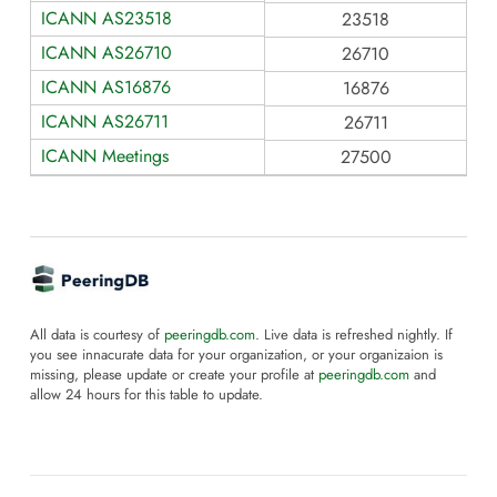
ICANN AS23518
23518
ICANN AS26710
26710
ICANN AS16876
16876
ICANN AS26711
26711
ICANN Meetings
27500
All data is courtesy of
peeringdb.com
. Live data is refreshed nightly. If
you see innacurate data for your organization, or your organizaion is
missing, please update or create your profile at
peeringdb.com
and
allow 24 hours for this table to update.