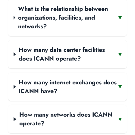
What is the relationship between
organizations, facilities, and
▾
networks?
How many data center facilities
▾
does ICANN operate?
How many internet exchanges does
▾
ICANN have?
How many networks does ICANN
▾
operate?