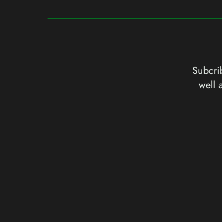
Subcrib
well 