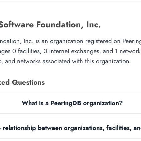
Software Foundation, Inc.
dation, Inc. is an organization registered on Peerin
es 0 facilities, 0 internet exchanges, and 1 network.
, and networks associated with this organization.
ked Questions
What is a PeeringDB organization?
 relationship between organizations, facilities, 