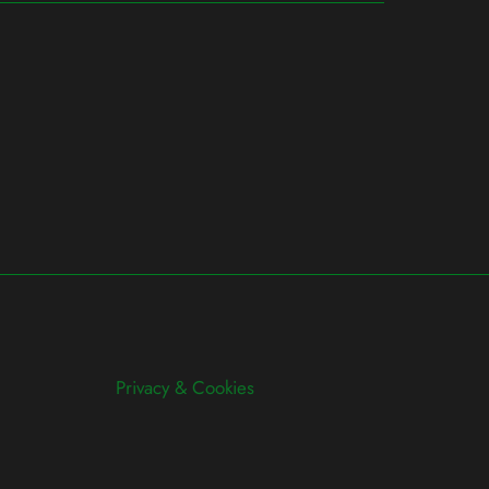
Privacy & Cookies