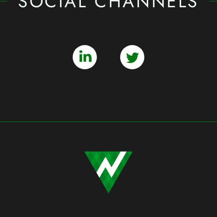
SOCIAL CHANNELS