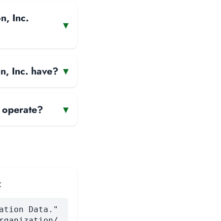
n, Inc.
▾
n, Inc. have?
▾
 operate?
▾
:
ation Data."
rganization/