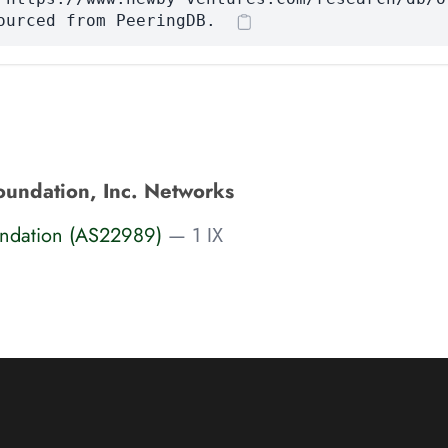
ourced from PeeringDB.
oundation, Inc. Networks
undation (AS22989)
— 1 IX