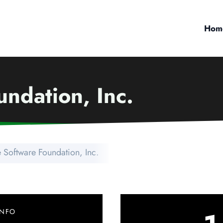
Hom
ndation, Inc.
 Software Foundation, Inc.
INFO