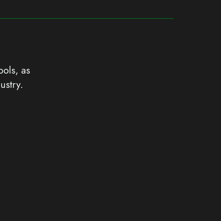
ools, as
ustry.