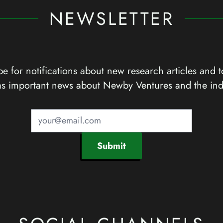
NEWSLETTER
e for notifications about new research articles and t
as important news about Newby Ventures and the ind
Submit