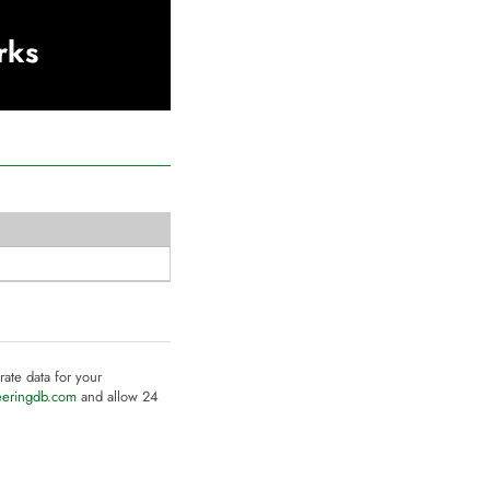
rks
rate data for your
eeringdb.com
and allow 24