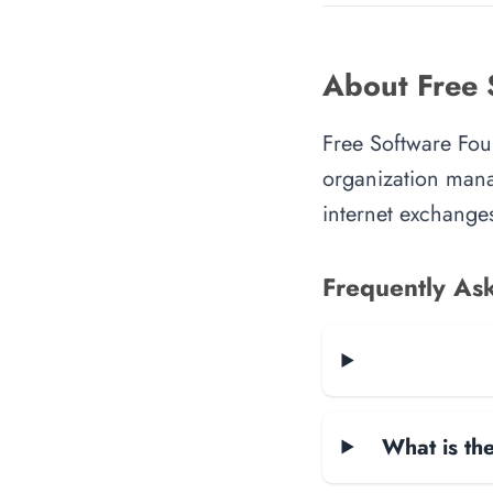
About Free 
Free Software Foun
organization manag
internet exchanges
Frequently As
What is the