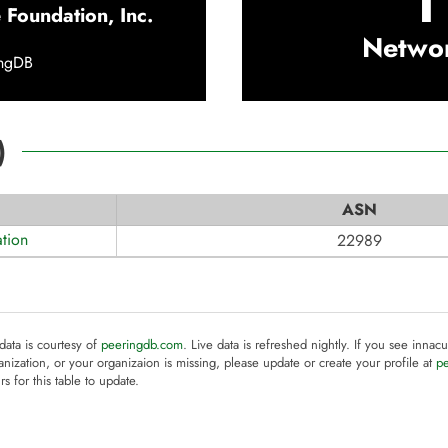
1
 Foundation, Inc.
Netwo
ingDB
)
ASN
tion
22989
 data is courtesy of
peeringdb.com
. Live data is refreshed nightly. If you see innacu
anization, or your organizaion is missing, please update or create your profile at
p
rs for this table to update.