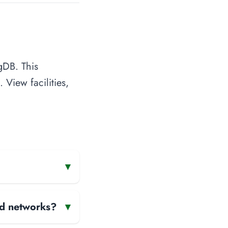
gDB. This
 View facilities,
▾
and networks?
▾