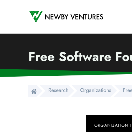
Newby Ventures
Free Software Fou
Research
Organizations
Free
ORGANIZATION 