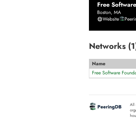
Free Software
Boston
,
MA
Website
Peer
Networks (
1
Name
Free Software Founda
All
org
hou