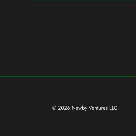
© 2026 Newby Ventures
LLC