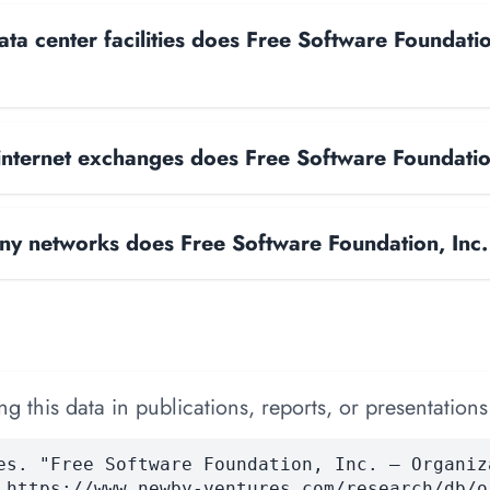
a center facilities does Free Software Foundatio
nternet exchanges does Free Software Foundatio
y networks does Free Software Foundation, Inc.
 this data in publications, reports, or presentations
es. "Free Software Foundation, Inc. — Organiz
 https://www.newby-ventures.com/research/db/o