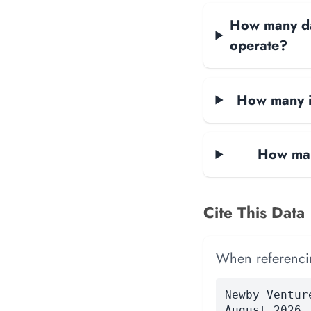
How many dat
operate?
How many i
How man
Cite This Data
When referencing
Newby Ventur
August 2026.