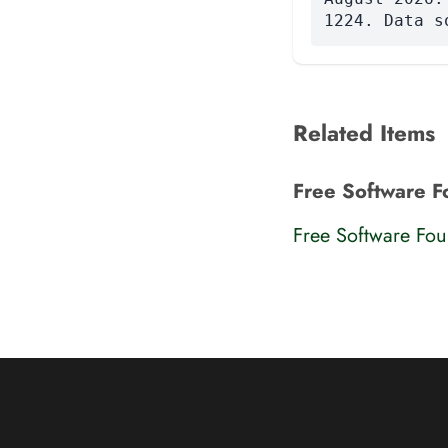
1224. Data s
Related Items
Free Software F
Free Software Fo