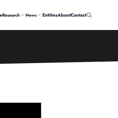
e
Entities
About
Contact
Research
News
Search