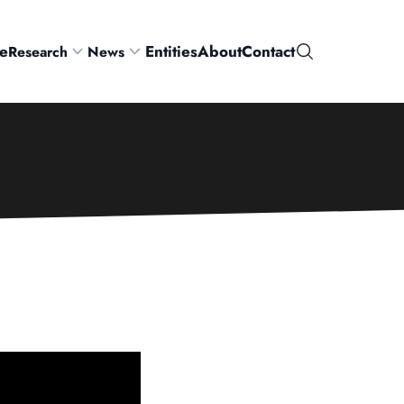
e
Entities
About
Contact
Research
News
Search