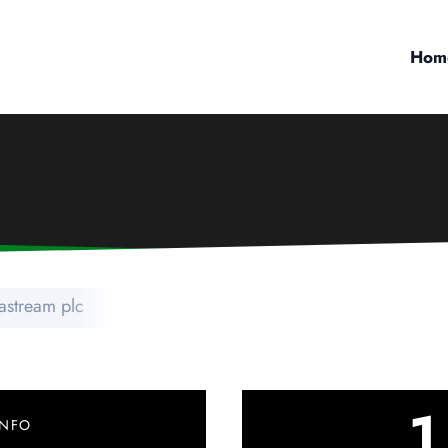
Hom
astream plc
1
INFO