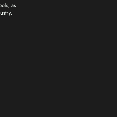
ools, as
ustry.