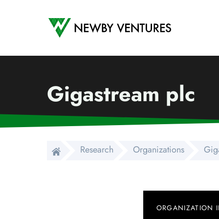
Newby Ventures
Gigastream plc
Research
Organizations
Gig
ORGANIZATION 