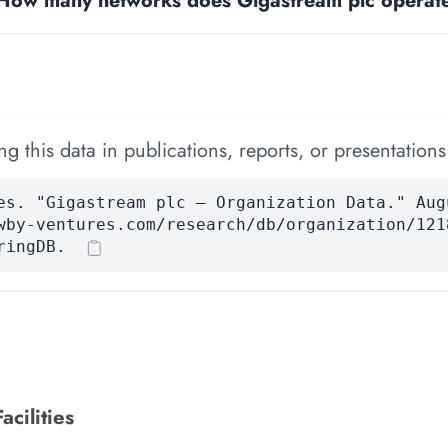
How many networks does Gigastream plc operat
 this data in publications, reports, or presentations
es. "Gigastream plc — Organization Data." Aug
wby-ventures.com/research/db/organization/121
ringDB.
acilities