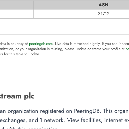
ASN
31712
 data is courtesy of
peeringdb.com
. Live data is refreshed nightly. If you see innacu
anization, or your organizaion is missing, please update or create your profile at
p
rs for this table to update.
tream plc
 an organization registered on PeeringDB. This orga
et exchanges, and 1 network. View facilities, internet