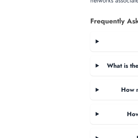
networks associate
Frequently As
What is the
How m
How