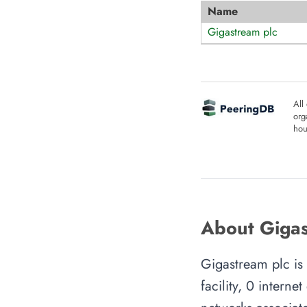
Name
Gigastream plc
All
org
hou
About Gigas
Gigastream plc is
facility, 0 intern