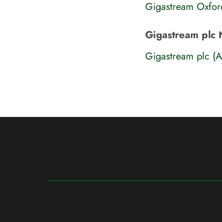
Gigastream Oxfor
Gigastream plc 
Gigastream plc (