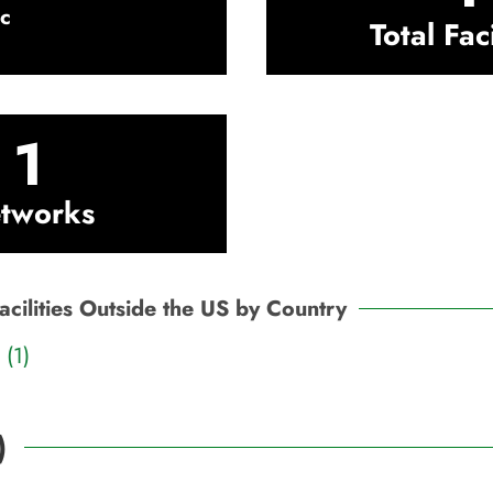
c
Total Faci
1
tworks
acilities Outside the US by Country
(1)
)