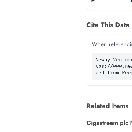
Cite This Data
When referencing
Newby Ventur
tps://www.ne
ced from Pee
Related Items
Gigastream plc F