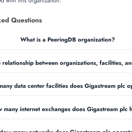
d with this organization.
ked Questions
What is a PeeringDB organization?
 relationship between organizations, facilities, 
any data center facilities does Gigastream plc o
 many internet exchanges does Gigastream plc 