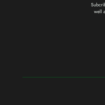
Subcrib
well 