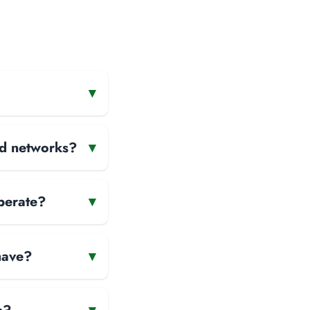
▾
and networks?
▾
perate?
▾
have?
▾