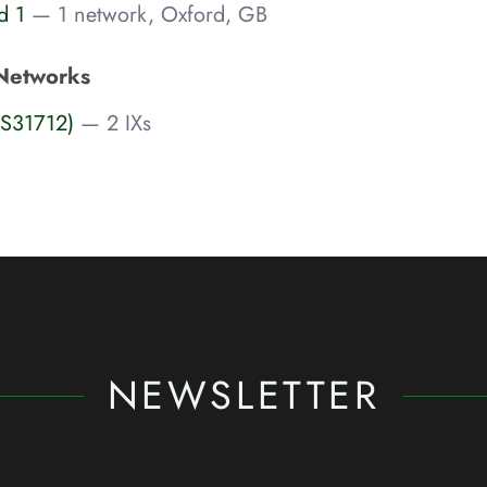
d 1
— 1 network, Oxford, GB
Networks
AS31712)
— 2 IXs
NEWSLETTER