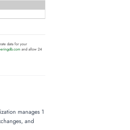
rate data for your
eeringdb.com
and allow 24
nization manages 1
 exchanges, and