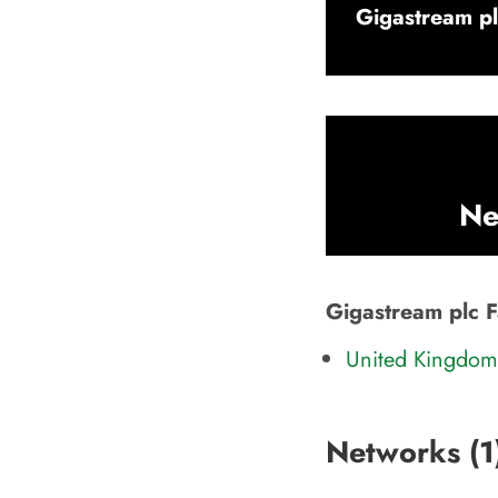
Gigastream pl
Ne
Gigastream plc F
United Kingdom 
Networks (
1