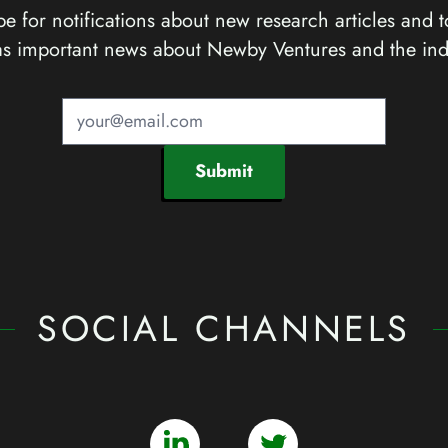
e for notifications about new research articles and t
as important news about Newby Ventures and the ind
Submit
SOCIAL CHANNELS