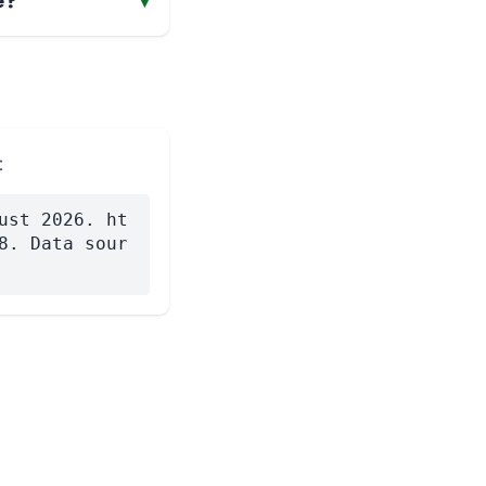
e?
▾
:
ust 2026. ht
8. Data sour