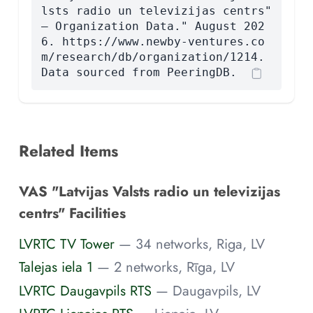
lsts radio un televizijas centrs"
— Organization Data." August 202
6. https://www.newby-ventures.co
m/research/db/organization/1214.
Data sourced from PeeringDB.
Related Items
VAS "Latvijas Valsts radio un televizijas
centrs" Facilities
LVRTC TV Tower
— 34 networks, Riga, LV
Talejas iela 1
— 2 networks, Rīga, LV
LVRTC Daugavpils RTS
— Daugavpils, LV