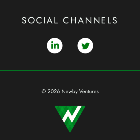
SOCIAL CHANNELS
© 2026 Newby Ventures