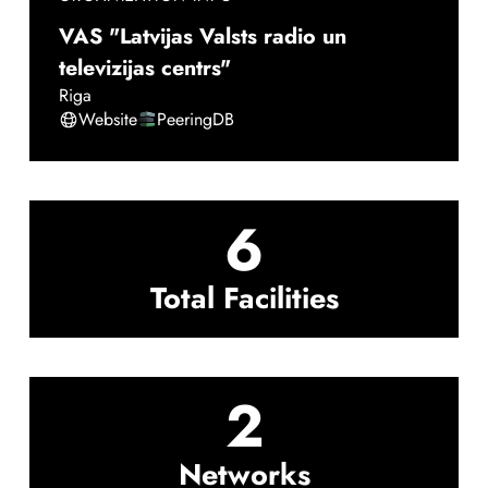
VAS "Latvijas Valsts radio un
televizijas centrs"
Riga
Website
PeeringDB
6
Total Facilities
2
Networks