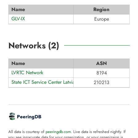
Name
Region
GLV-IX
Europe
Networks (
2
)
Name
ASN
LVRTC Network
8194
State ICT Service Center Latvia
210213
All data is courtesy of
peeringdb.com
. Live data is refreshed nightly. If
you see innacurate data for your organization, or your organizaion is