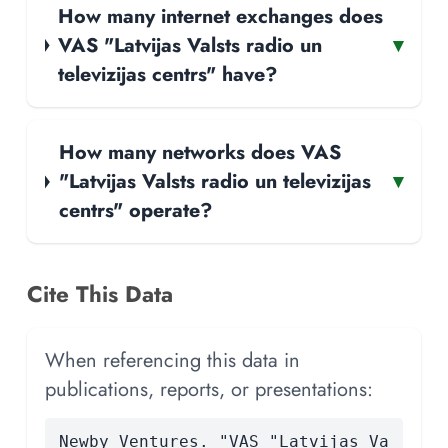
How many internet exchanges does
VAS "Latvijas Valsts radio un
▾
televizijas centrs" have?
How many networks does VAS
"Latvijas Valsts radio un televizijas
▾
centrs" operate?
Cite This Data
When referencing this data in
publications, reports, or presentations:
Newby Ventures. "VAS "Latvijas Va