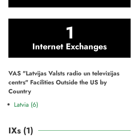
1
Internet Exchanges
VAS "Latvijas Valsts radio un televizijas
centrs" Facilities Outside the US by
Country
Latvia (6)
IXs (
1
)