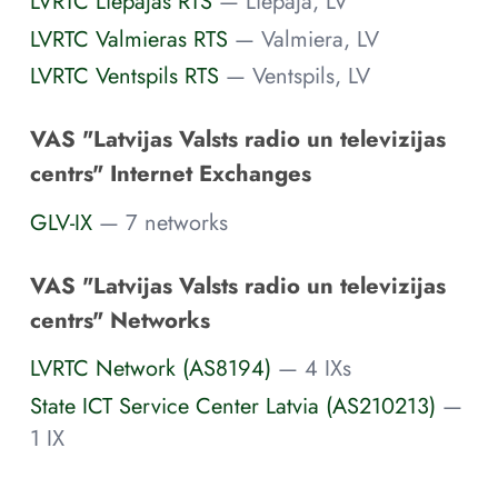
LVRTC Liepajas RTS
— Liepaja, LV
LVRTC Valmieras RTS
— Valmiera, LV
LVRTC Ventspils RTS
— Ventspils, LV
VAS "Latvijas Valsts radio un televizijas
centrs" Internet Exchanges
GLV-IX
— 7 networks
VAS "Latvijas Valsts radio un televizijas
centrs" Networks
LVRTC Network (AS8194)
— 4 IXs
State ICT Service Center Latvia (AS210213)
—
1 IX