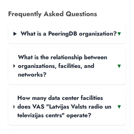
Frequently Asked Questions
What is a PeeringDB organization?
▾
What is the relationship between
organizations, facilities, and
▾
networks?
How many data center facilities
does VAS "Latvijas Valsts radio un
▾
televizijas centrs" operate?