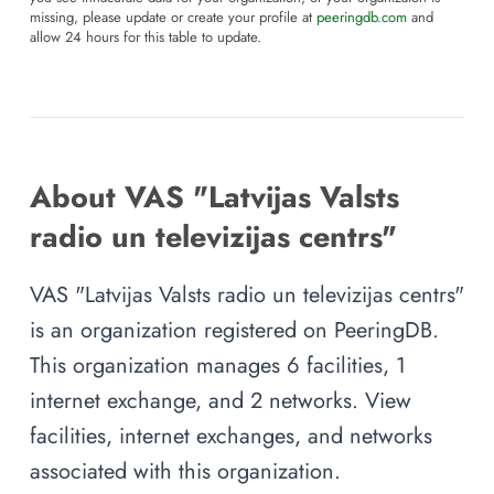
missing, please update or create your profile at
peeringdb.com
and
allow 24 hours for this table to update.
About VAS "Latvijas Valsts
radio un televizijas centrs"
VAS "Latvijas Valsts radio un televizijas centrs"
is an organization registered on PeeringDB.
This organization manages 6 facilities, 1
internet exchange, and 2 networks. View
facilities, internet exchanges, and networks
associated with this organization.