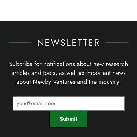
NEWSLETTER
Subcribe for notifications about new research
articles and tools, as well as important news
about Newby Ventures and the industry.
Submit