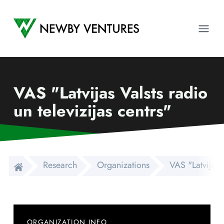
Newby Ventures
Ope
VAS "Latvijas Valsts radio
un televizijas centrs"
Research
Organizations
VAS "Latvijas V
ORGANIZATION INFO