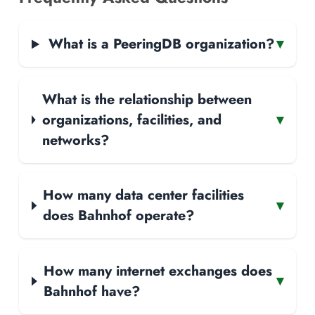
What is a PeeringDB organization?
▾
What is the relationship between
organizations, facilities, and
▾
networks?
How many data center facilities
▾
does Bahnhof operate?
How many internet exchanges does
▾
Bahnhof have?