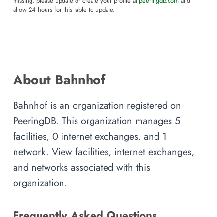
missing, please update or create your profile at
peeringdb.com
and
allow 24 hours for this table to update.
About Bahnhof
Bahnhof is an organization registered on
PeeringDB. This organization manages 5
facilities, 0 internet exchanges, and 1
network. View facilities, internet exchanges,
and networks associated with this
organization.
Frequently Asked Questions