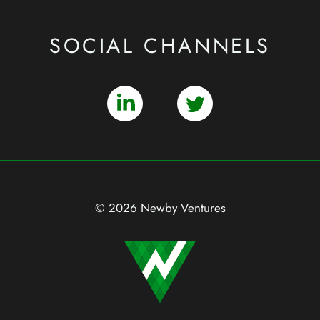
SOCIAL CHANNELS
© 2026 Newby Ventures