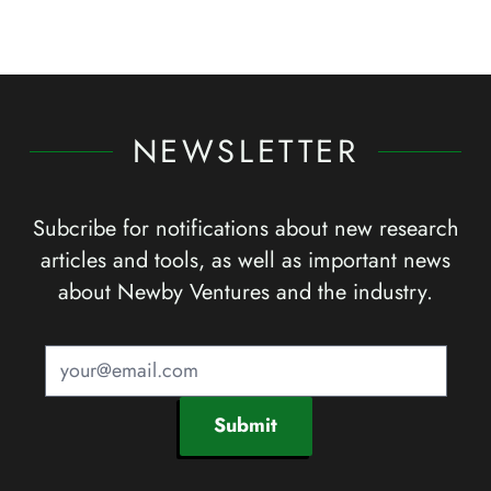
NEWSLETTER
Subcribe for notifications about new research
articles and tools, as well as important news
about Newby Ventures and the industry.
Submit