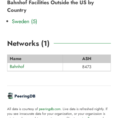
Bahnhof Facilities Outside the US by
Country
Sweden (5)
Networks (
1
)
Name
ASN
Bahnhof
8473
All data is courtesy of
peeringdb.com
. Live data is refreshed nightly. If
you see innacurate data for your organization, or your organizaion is