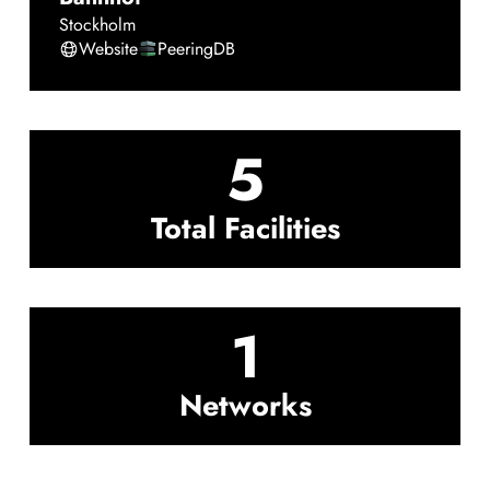
Stockholm
Website
PeeringDB
5
Total Facilities
1
Networks