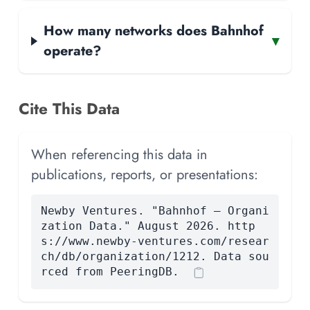
How many networks does Bahnhof
▾
operate?
Cite This Data
When referencing this data in
publications, reports, or presentations:
Newby Ventures. "Bahnhof — Organi
zation Data." August 2026. http
s://www.newby-ventures.com/resear
ch/db/organization/1212. Data sou
rced from PeeringDB.