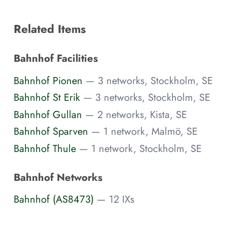
Related Items
Bahnhof Facilities
Bahnhof Pionen
— 3 networks, Stockholm, SE
Bahnhof St Erik
— 3 networks, Stockholm, SE
Bahnhof Gullan
— 2 networks, Kista, SE
Bahnhof Sparven
— 1 network, Malmö, SE
Bahnhof Thule
— 1 network, Stockholm, SE
Bahnhof Networks
Bahnhof (AS8473)
— 12 IXs