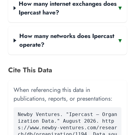
How many internet exchanges does
▾
Ipercast have?
How many networks does Ipercast
▾
operate?
Cite This Data
When referencing this data in
publications, reports, or presentations:
Newby Ventures. "Ipercast — Organ
ization Data." August 2026. http
s://www.newby-ventures.com/resear
ch/db/organization/1194. Data sou