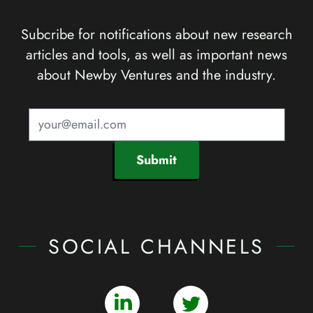
Subcribe for notifications about new research
articles and tools, as well as important news
about Newby Ventures and the industry.
Submit
SOCIAL CHANNELS