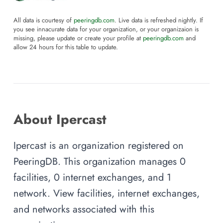
All data is courtesy of
peeringdb.com
. Live data is refreshed nightly. If
you see innacurate data for your organization, or your organizaion is
missing, please update or create your profile at
peeringdb.com
and
allow 24 hours for this table to update.
About Ipercast
Ipercast is an organization registered on
PeeringDB. This organization manages 0
facilities, 0 internet exchanges, and 1
network. View facilities, internet exchanges,
and networks associated with this