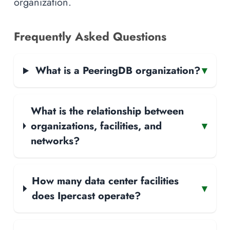
organization.
Frequently Asked Questions
What is a PeeringDB organization?
▾
What is the relationship between
organizations, facilities, and
▾
networks?
How many data center facilities
▾
does Ipercast operate?