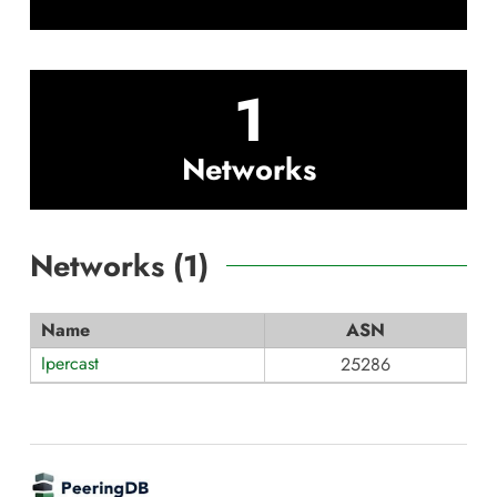
1
Networks
Networks (
1
)
Name
ASN
Ipercast
25286