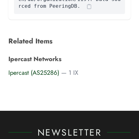
rced from PeeringDB.
Related Items
Ipercast Networks
Ipercast (AS25286)
— 1 IX
NEWSLETTER