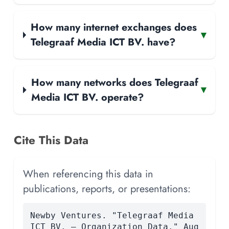
How many internet exchanges does
▾
Telegraaf Media ICT BV. have?
How many networks does Telegraaf
▾
Media ICT BV. operate?
Cite This Data
When referencing this data in
publications, reports, or presentations:
Newby Ventures. "Telegraaf Media
ICT BV. — Organization Data." Aug