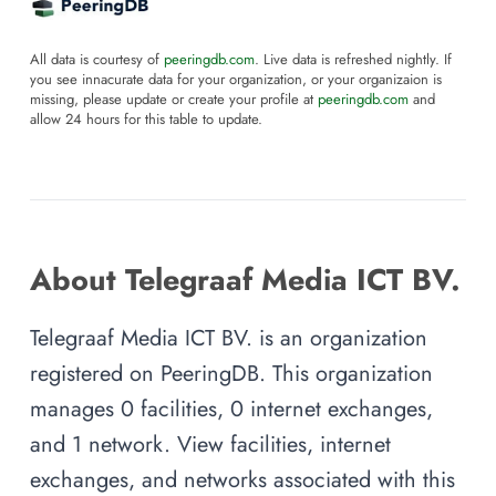
All data is courtesy of
peeringdb.com
. Live data is refreshed nightly. If
you see innacurate data for your organization, or your organizaion is
missing, please update or create your profile at
peeringdb.com
and
allow 24 hours for this table to update.
About Telegraaf Media ICT BV.
Telegraaf Media ICT BV. is an organization
registered on PeeringDB. This organization
manages 0 facilities, 0 internet exchanges,
and 1 network. View facilities, internet
exchanges, and networks associated with this