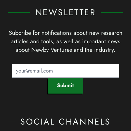
NEWSLETTER
Subcribe for notifications about new research
articles and tools, as well as important news
about Newby Ventures and the industry.
Submit
SOCIAL CHANNELS