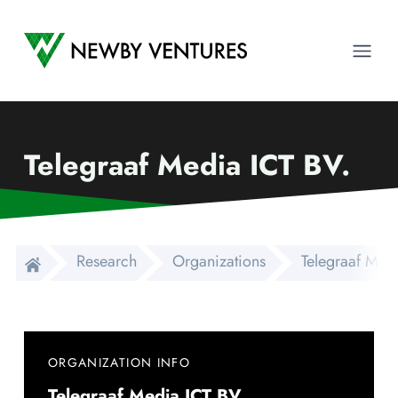
Newby Ventures
Ope
Telegraaf Media ICT BV.
Research
Organizations
Telegraaf Medi
ORGANIZATION INFO
Telegraaf Media ICT BV.