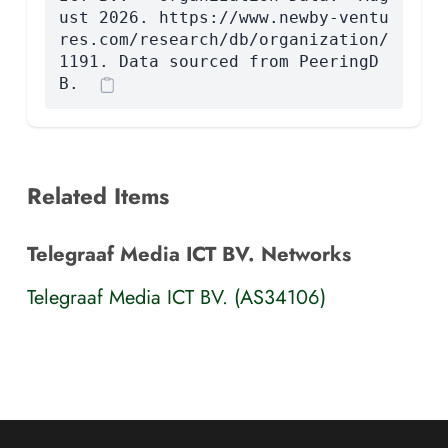
ust 2026. https://www.newby-ventu
res.com/research/db/organization/
1191. Data sourced from PeeringD
B.
Related Items
Telegraaf Media ICT BV. Networks
Telegraaf Media ICT BV. (AS34106)