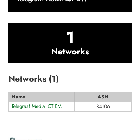
1
Networks
Networks (
1
)
Name
ASN
Telegraaf Media ICT BV.
34106