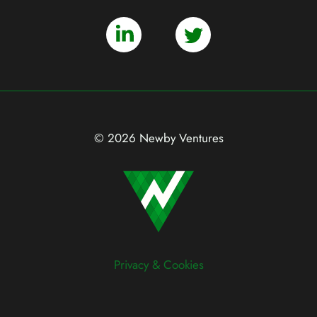
© 2026 Newby Ventures
Privacy & Cookies