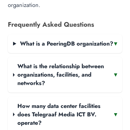
organization.
Frequently Asked Questions
What is a PeeringDB organization?
▾
What is the relationship between
organizations, facilities, and
▾
networks?
How many data center facilities
does Telegraaf Media ICT BV.
▾
operate?