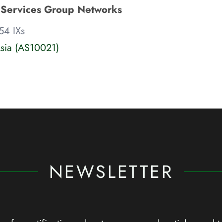
 Services Group Networks
54 IXs
sia (AS10021)
NEWSLETTER