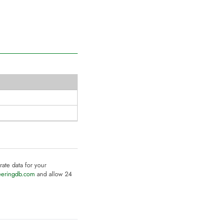
rate data for your
eeringdb.com
and allow 24