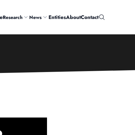
e
Entities
About
Contact
Research
News
Search