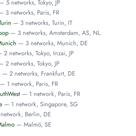
— 5 networks, Tokyo, JP
— 3 networks, Paris, FR
urin
— 3 networks, Turin, IT
Joop
— 3 networks, Amsterdam, AS, NL
Munich
— 3 networks, Munich, DE
 2 networks, Tokyo, Inzai, JP
— 2 networks, Tokyo, JP
2
— 2 networks, Frankfurt, DE
— 1 network, Paris, FR
uthWest
— 1 network, Paris, FR
e
— 1 network, Singapore, SG
network, Berlin, DE
Malmo
— Malmö, SE