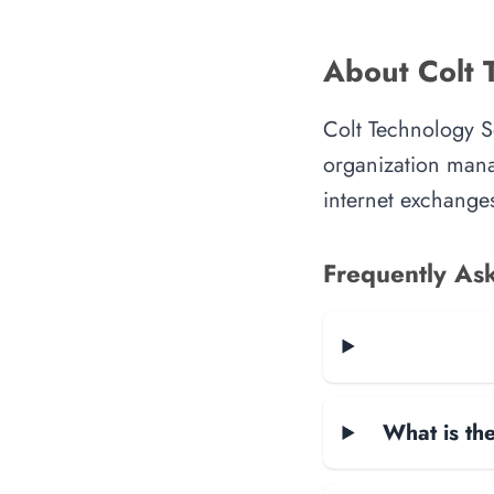
About Colt 
Colt Technology S
organization manag
internet exchanges
Frequently As
What is the