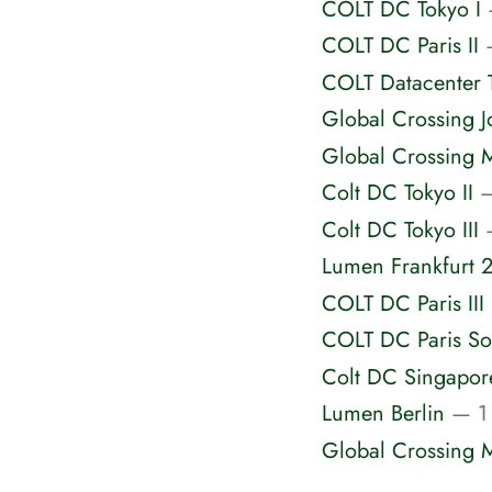
COLT DC Tokyo I
COLT DC Paris II
COLT Datacenter T
Global Crossing 
Global Crossing 
Colt DC Tokyo II
—
Colt DC Tokyo III
Lumen Frankfurt 
COLT DC Paris III
COLT DC Paris So
Colt DC Singapor
Lumen Berlin
— 1 
Global Crossing 