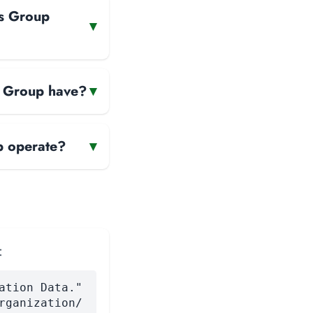
es Group
▾
s Group have?
▾
p operate?
▾
:
ation Data."
rganization/