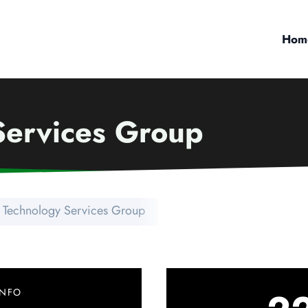
Hom
Services Group
t Technology Services Group
INFO