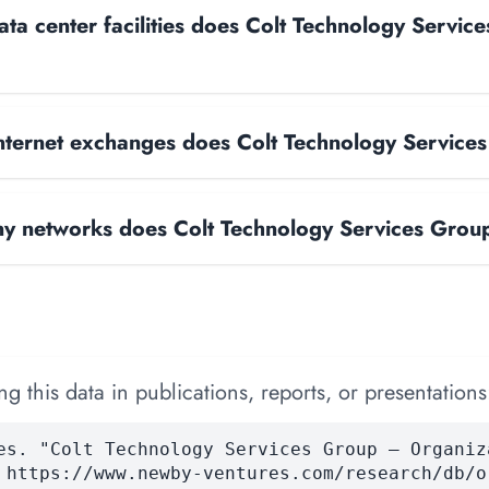
a center facilities does Colt Technology Servic
ternet exchanges does Colt Technology Service
 networks does Colt Technology Services Grou
 this data in publications, reports, or presentations
es. "Colt Technology Services Group — Organiz
 https://www.newby-ventures.com/research/db/o