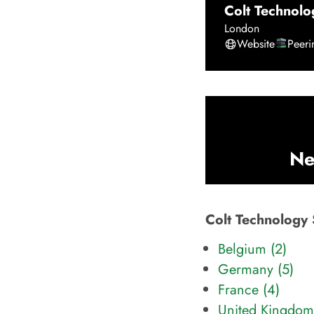
Colt Technolo
London
Website
Peer
Ne
Colt Technology 
Belgium (2)
Germany (5)
France (4)
United Kingdom