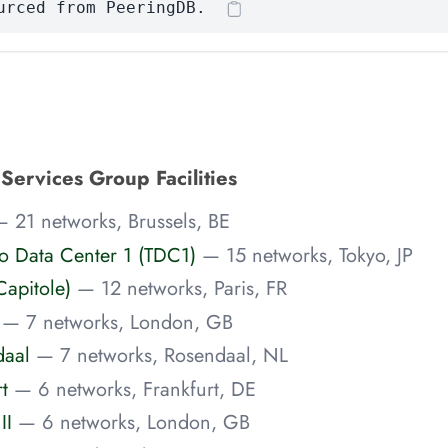
urced from PeeringDB.
Services Group Facilities
 21 networks, Brussels, BE
o Data Center 1 (TDC1)
— 15 networks, Tokyo, JP
Capitole)
— 12 networks, Paris, FR
— 7 networks, London, GB
aal
— 7 networks, Rosendaal, NL
t
— 6 networks, Frankfurt, DE
II
— 6 networks, London, GB