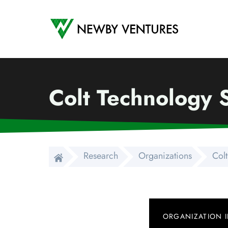
Newby Ventures
Colt Technology 
Research
Organizations
Col
ORGANIZATION 