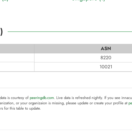
2
)
ASN
8220
10021
 data is courtesy of
peeringdb.com
. Live data is refreshed nightly. If you see innacu
anization, or your organizaion is missing, please update or create your profile at
p
rs for this table to update.