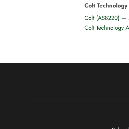
Colt Technology
Colt (AS8220)
— 
Colt Technology A