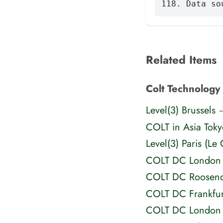
118. Data so
Related Items
Colt Technology 
Level(3) Brussels
—
COLT in Asia Toky
Level(3) Paris (Le 
COLT DC London
COLT DC Roosend
COLT DC Frankfur
COLT DC London 