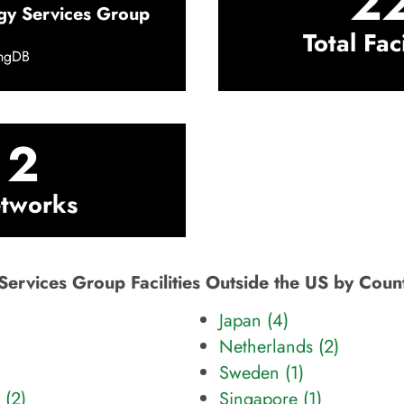
2
gy Services Group
Total Faci
ingDB
2
tworks
Services Group Facilities Outside the US by Coun
Japan (4)
Netherlands (2)
Sweden (1)
 (2)
Singapore (1)