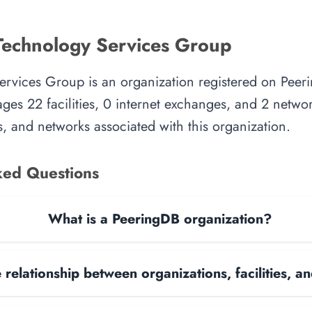
Technology Services Group
ervices Group is an organization registered on Peer
es 22 facilities, 0 internet exchanges, and 2 network
, and networks associated with this organization.
ked Questions
What is a PeeringDB organization?
 relationship between organizations, facilities, 