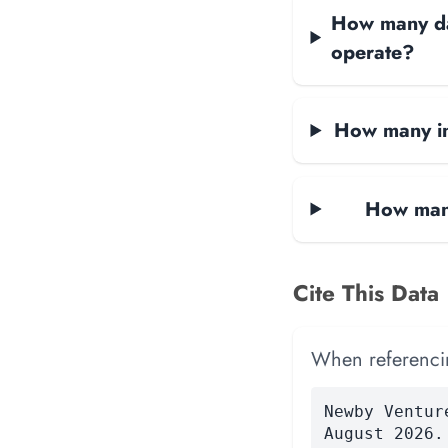
How many dat
operate?
How many in
How many
Cite This Data
When referencing
Newby Ventur
August 2026.