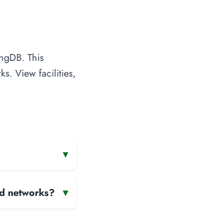
ingDB. This
s. View facilities,
▾
and networks?
▾