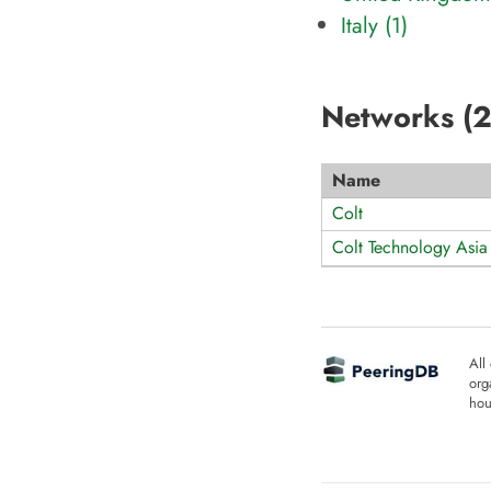
Italy (1)
Networks (
Name
Colt
Colt Technology Asia
All
org
hou