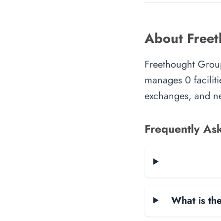
About Free
Freethought Group
manages 0 faciliti
exchanges, and ne
Frequently As
What is the