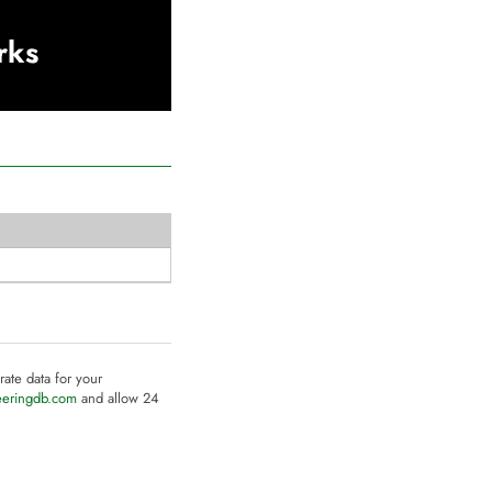
rks
rate data for your
eeringdb.com
and allow 24