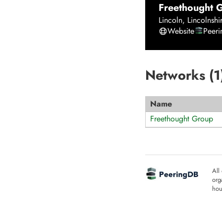
Freethought 
Lincoln
,
Lincolnshi
Website
Peer
Networks (
1
Name
Freethought Group
All
org
hou