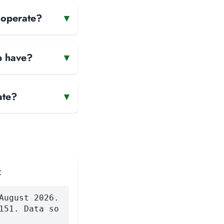
 operate?
▾
p have?
▾
ate?
▾
:
August 2026.
151. Data so