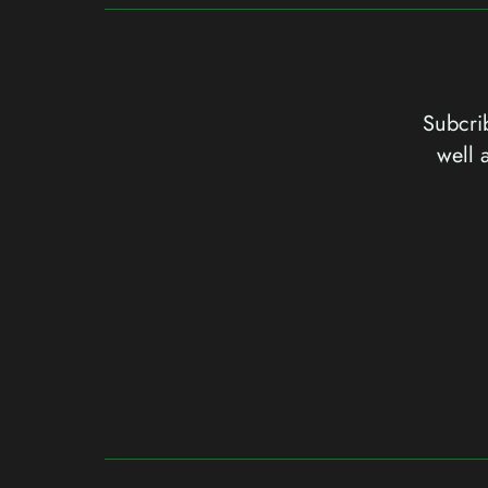
Subcrib
well 