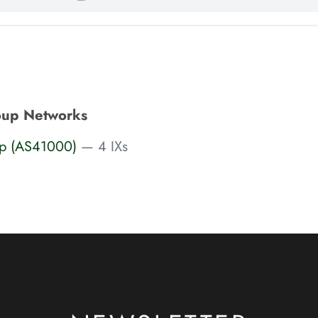
oup Networks
up (AS41000)
— 4 IXs