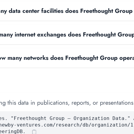
y data center facilities does Freethought Group
any internet exchanges does Freethought Grou
w many networks does Freethought Group oper
 this data in publications, reports, or presentations
es. "Freethought Group — Organization Data." 
newby-ventures.com/research/db/organization/1
eeringDB.