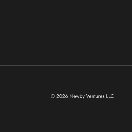
© 2026 Newby Ventures
LLC