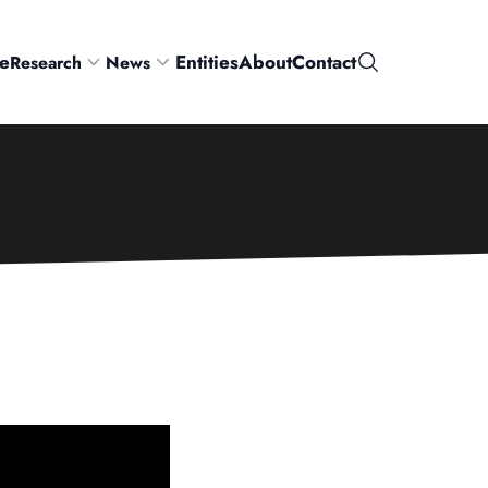
e
Entities
About
Contact
Research
News
Search