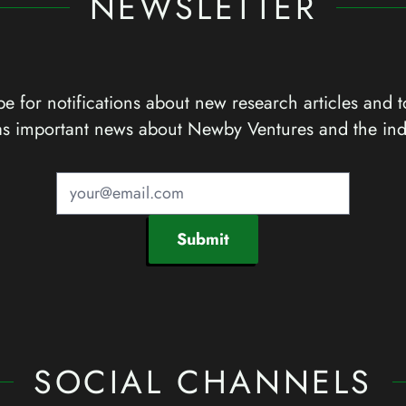
NEWSLETTER
e for notifications about new research articles and t
as important news about Newby Ventures and the ind
Submit
SOCIAL CHANNELS