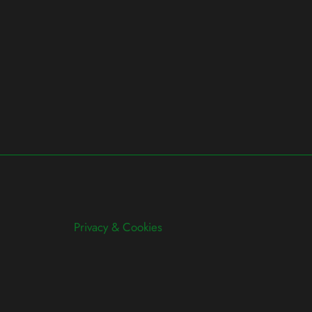
Privacy & Cookies