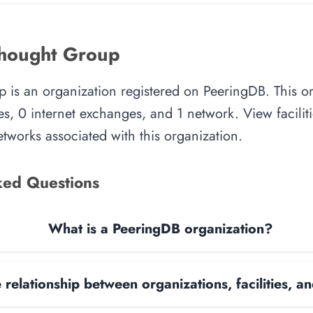
thought Group
 is an organization registered on PeeringDB. This o
es, 0 internet exchanges, and 1 network. View faciliti
tworks associated with this organization.
ked Questions
What is a PeeringDB organization?
 relationship between organizations, facilities, 