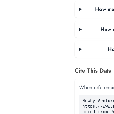
How man
How m
Ho
Cite This Data
When referencing
Newby Ventur
https://www.
urced from P