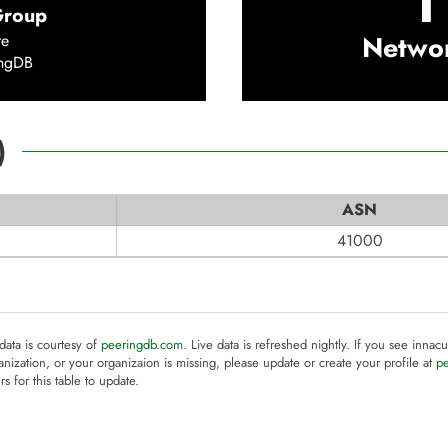
1
Group
Netwo
re
ingDB
)
ASN
41000
 data is courtesy of
peeringdb.com
. Live data is refreshed nightly. If you see innacu
anization, or your organizaion is missing, please update or create your profile at
p
rs for this table to update.