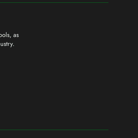
ools, as
ustry.