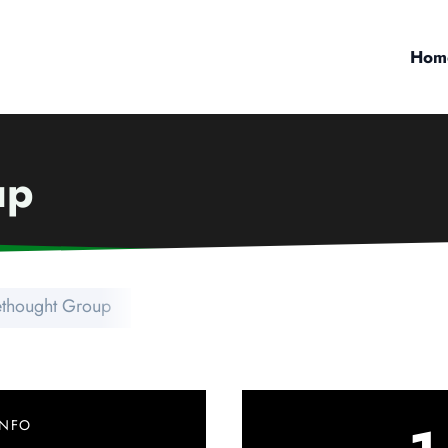
Hom
up
ethought Group
INFO