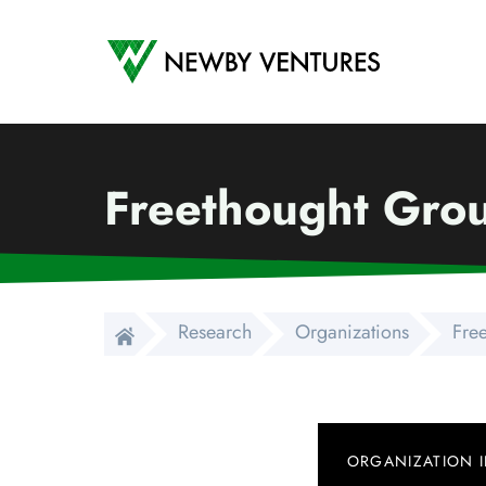
Newby Ventures
Freethought Gro
Research
Organizations
Fre
ORGANIZATION 