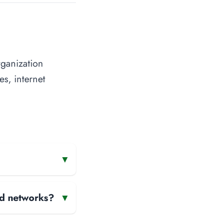
rganization
es, internet
▾
and networks?
▾