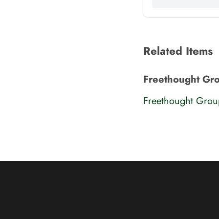
Related Items
Freethought Gr
Freethought Gro