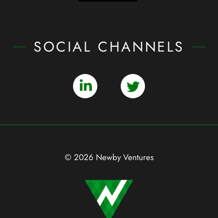
SOCIAL CHANNELS
© 2026 Newby Ventures