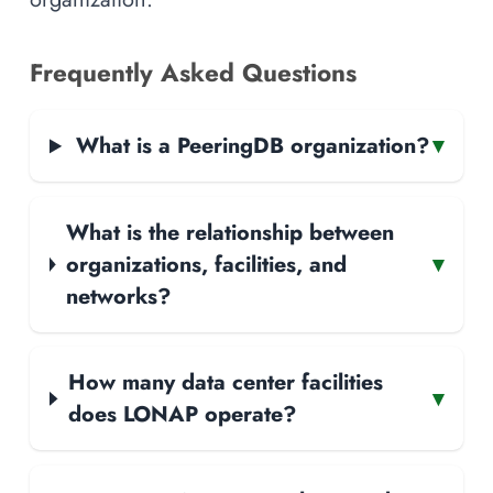
Frequently Asked Questions
What is a PeeringDB organization?
▾
What is the relationship between
organizations, facilities, and
▾
networks?
How many data center facilities
▾
does LONAP operate?