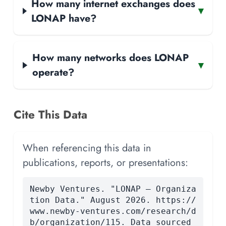
How many internet exchanges does
▾
LONAP have?
How many networks does LONAP
▾
operate?
Cite This Data
When referencing this data in
publications, reports, or presentations:
Newby Ventures. "LONAP — Organiza
tion Data." August 2026. https://
www.newby-ventures.com/research/d
b/organization/115. Data sourced