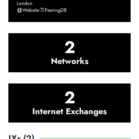
London
Website
PeeringDB
2
Networks
2
Internet Exchanges
IXs (
2
)