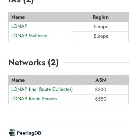
Name
Region
LONAP
Europe
LONAP Multicast
Europe
Networks (
2
)
Name
ASN
LONAP (incl Route Collector)
8330
LONAP Route Servers
8550