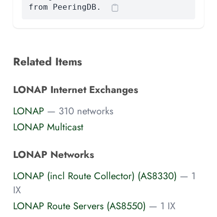
from PeeringDB.
Related Items
LONAP Internet Exchanges
LONAP
— 310 networks
LONAP Multicast
LONAP Networks
LONAP (incl Route Collector) (AS8330)
— 1
IX
LONAP Route Servers (AS8550)
— 1 IX