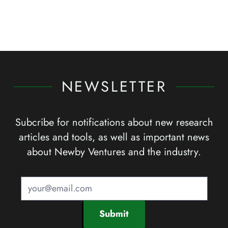
NEWSLETTER
Subcribe for notifications about new research
articles and tools, as well as important news
about Newby Ventures and the industry.
Submit