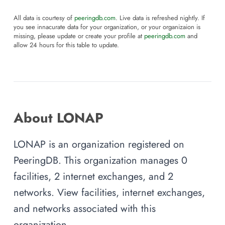
All data is courtesy of
peeringdb.com
. Live data is refreshed nightly. If
you see innacurate data for your organization, or your organizaion is
missing, please update or create your profile at
peeringdb.com
and
allow 24 hours for this table to update.
About LONAP
LONAP is an organization registered on
PeeringDB. This organization manages 0
facilities, 2 internet exchanges, and 2
networks. View facilities, internet exchanges,
and networks associated with this
organization.