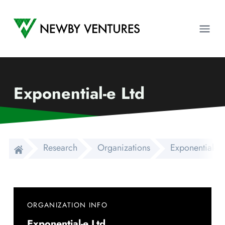
Newby Ventures
Ope
Exponential-e Ltd
Research
Organizations
Exponential-e 
ORGANIZATION INFO
Exponential-e Ltd