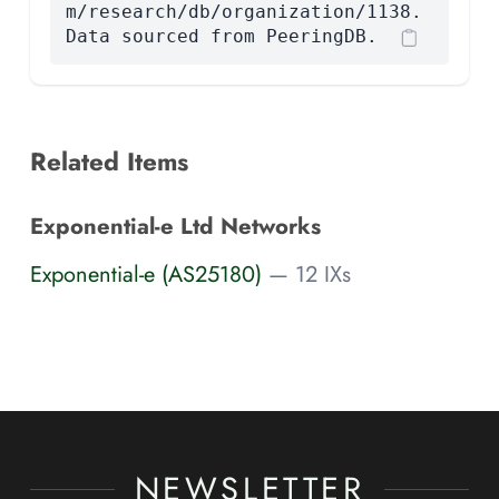
m/research/db/organization/1138.
Data sourced from PeeringDB.
Related Items
Exponential-e Ltd Networks
Exponential-e (AS25180)
— 12 IXs
NEWSLETTER