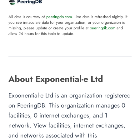
All data is courtesy of
peeringdb.com
. Live data is refreshed nightly. If
you see innacurate data for your organization, or your organizaion is
missing, please update or create your profile at
peeringdb.com
and
allow 24 hours for this table to update.
About Exponential-e Ltd
Exponential-e Ltd is an organization registered
on PeeringDB. This organization manages 0
facilities, 0 internet exchanges, and 1
network. View facilities, internet exchanges,
and networks associated with this