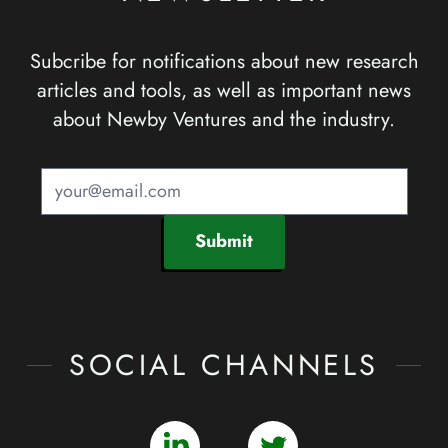
Subcribe for notifications about new research
articles and tools, as well as important news
about Newby Ventures and the industry.
Submit
SOCIAL CHANNELS