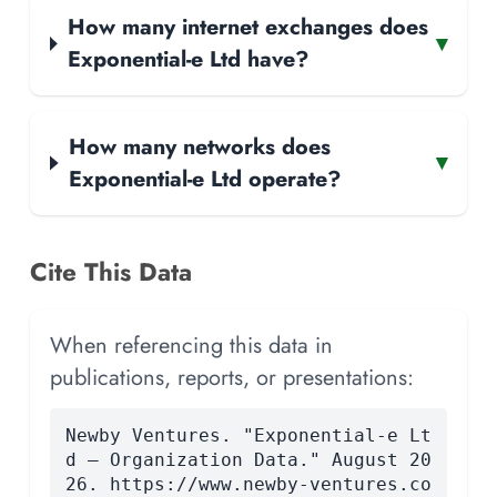
How many internet exchanges does
▾
Exponential-e Ltd have?
How many networks does
▾
Exponential-e Ltd operate?
Cite This Data
When referencing this data in
publications, reports, or presentations:
Newby Ventures. "Exponential-e Lt
d — Organization Data." August 20
26. https://www.newby-ventures.co