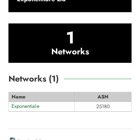
1
Networks
Networks (
1
)
Name
ASN
Exponential-e
25180