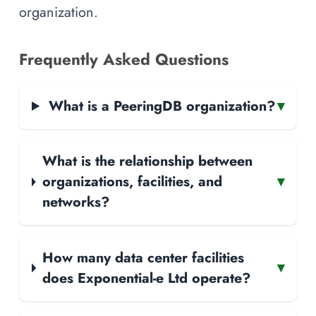
organization.
Frequently Asked Questions
What is a PeeringDB organization?
▾
What is the relationship between
organizations, facilities, and
▾
networks?
How many data center facilities
▾
does Exponential-e Ltd operate?