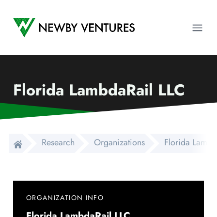
Newby Ventures
Ope
Florida LambdaRail LLC
Research
Organizations
Florida Lambd
ORGANIZATION INFO
Florida LambdaRail LLC