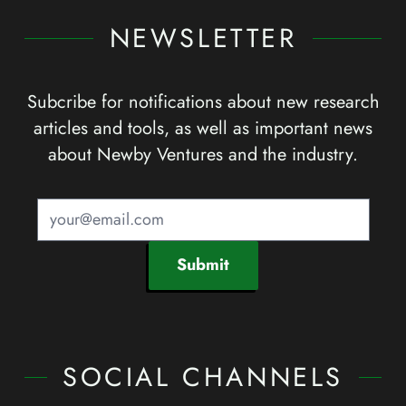
NEWSLETTER
Subcribe for notifications about new research
articles and tools, as well as important news
about Newby Ventures and the industry.
Submit
SOCIAL CHANNELS