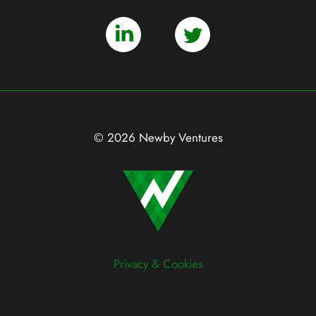
© 2026 Newby Ventures
Privacy & Cookies