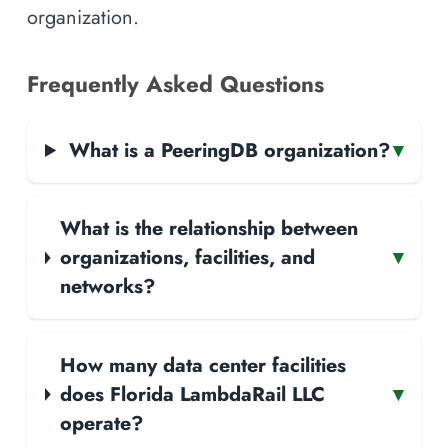
organization.
Frequently Asked Questions
What is a PeeringDB organization?
▾
What is the relationship between
organizations, facilities, and
▾
networks?
How many data center facilities
does Florida LambdaRail LLC
▾
operate?