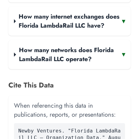
How many internet exchanges does
▾
Florida LambdaRail LLC have?
How many networks does Florida
▾
LambdaRail LLC operate?
Cite This Data
When referencing this data in
publications, reports, or presentations:
Newby Ventures. "Florida LambdaRa
il LLC — Organization Data." Augu