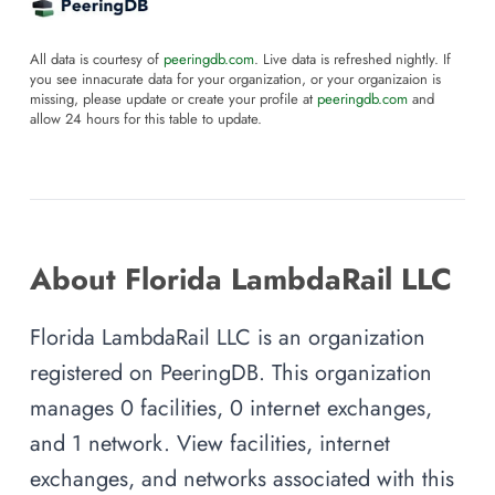
All data is courtesy of
peeringdb.com
. Live data is refreshed nightly. If
you see innacurate data for your organization, or your organizaion is
missing, please update or create your profile at
peeringdb.com
and
allow 24 hours for this table to update.
About Florida LambdaRail LLC
Florida LambdaRail LLC is an organization
registered on PeeringDB. This organization
manages 0 facilities, 0 internet exchanges,
and 1 network. View facilities, internet
exchanges, and networks associated with this