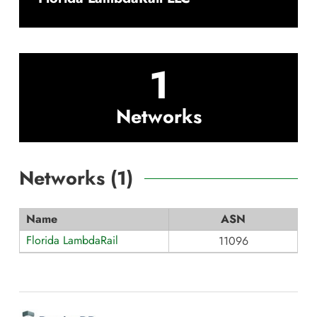
1
Networks
Networks (
1
)
Name
ASN
Florida LambdaRail
11096