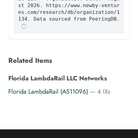
st 2026. https://www.newby-ventur
es.com/research/db/organization/1
134. Data sourced from PeeringDB.
Related Items
Florida LambdaRail LLC Networks
Florida LambdaRail (AS11096)
— 4 IXs