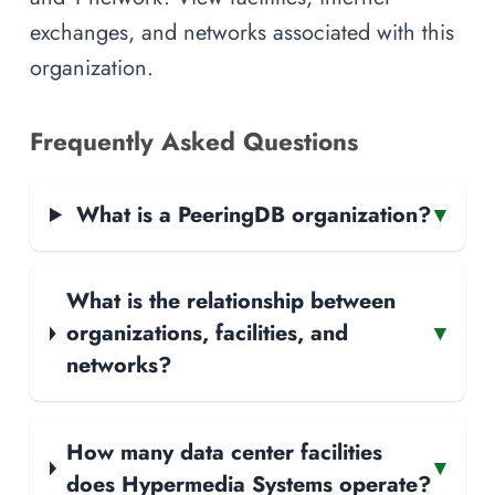
exchanges, and networks associated with this
organization.
Frequently Asked Questions
What is a PeeringDB organization?
▾
What is the relationship between
organizations, facilities, and
▾
networks?
How many data center facilities
▾
does Hypermedia Systems operate?