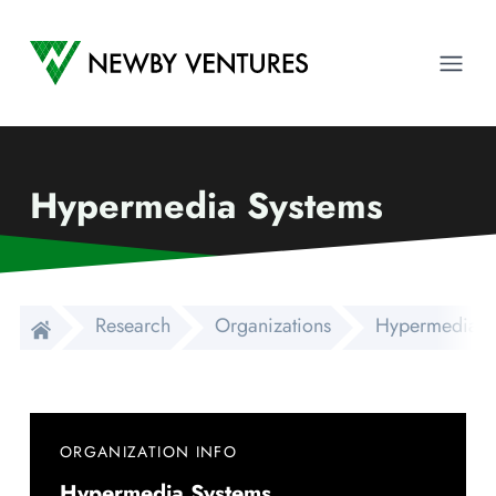
Newby Ventures
Ope
Hypermedia Systems
Research
Organizations
Hypermedia S
ORGANIZATION INFO
Hypermedia Systems