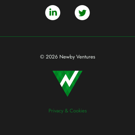
© 2026 Newby Ventures
Privacy & Cookies