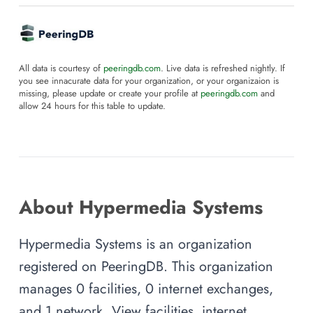
All data is courtesy of
peeringdb.com
. Live data is refreshed nightly. If
you see innacurate data for your organization, or your organizaion is
missing, please update or create your profile at
peeringdb.com
and
allow 24 hours for this table to update.
About Hypermedia Systems
Hypermedia Systems is an organization
registered on PeeringDB. This organization
manages 0 facilities, 0 internet exchanges,
and 1 network. View facilities, internet