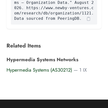
ms — Organization Data." August 2
026. https://www.newby-ventures.c
om/research/db/organization/1121.
Data sourced from PeeringDB.
Related Items
Hypermedia Systems Networks
Hypermedia Systems (AS30212)
— 1 IX