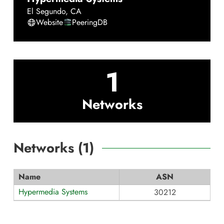
El Segundo
,
CA
Website
PeeringDB
1
Networks
Networks (
1
)
Name
ASN
Hypermedia Systems
30212