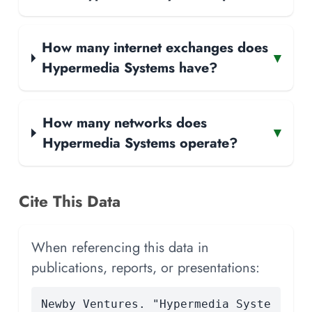
How many internet exchanges does
▾
Hypermedia Systems have?
How many networks does
▾
Hypermedia Systems operate?
Cite This Data
When referencing this data in
publications, reports, or presentations:
Newby Ventures. "Hypermedia Syste