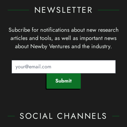
NEWSLETTER
Subcribe for notifications about new research
articles and tools, as well as important news
about Newby Ventures and the industry.
Submit
SOCIAL CHANNELS