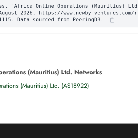
es. "Africa Online Operations (Mauritius) Ltd
August 2026. https://www.newby-ventures.com/r
1115. Data sourced from PeeringDB.
perations (Mauritius) Ltd. Networks
rations (Mauritius) Ltd. (AS18922)