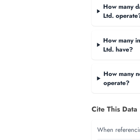
How many dat
Ltd. operate
How many int
Ltd. have?
How many net
operate?
Cite This Data
When referencing