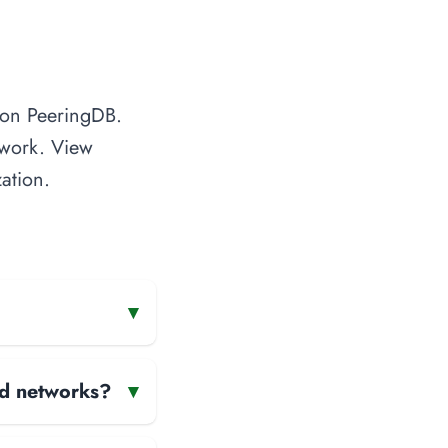
d on PeeringDB.
twork. View
ation.
▾
and networks?
▾