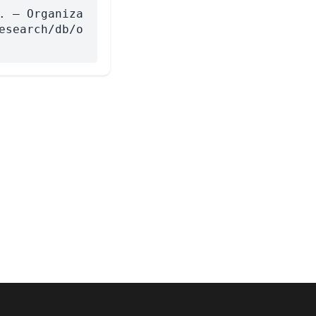
. — Organiza
esearch/db/o