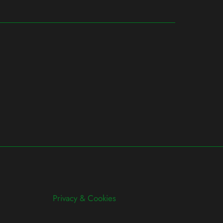
Privacy & Cookies