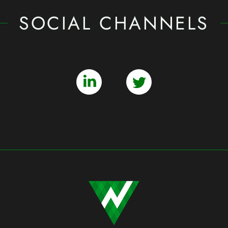
SOCIAL CHANNELS