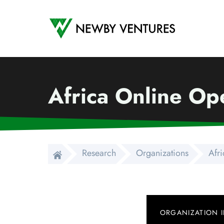
Newby Ventures
Africa Online Ope
Research
Organizations
Afri
ORGANIZATION 