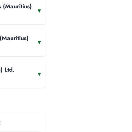
 (Mauritius)
▾
(Mauritius)
▾
) Ltd.
▾
: