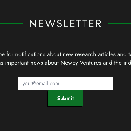
NEWSLETTER
e for notifications about new research articles and t
as important news about Newby Ventures and the ind
Submit