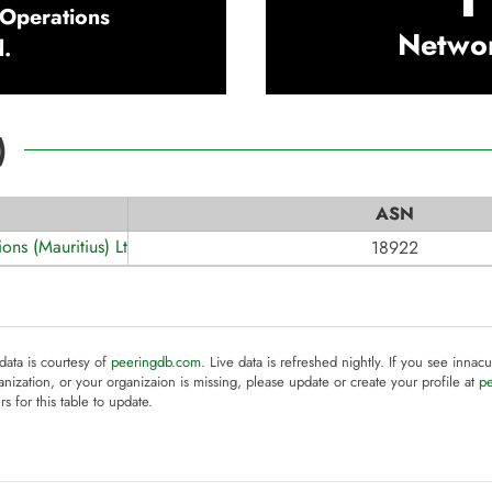
 Operations
Netwo
d.
)
ASN
ons (Mauritius) Ltd.
18922
 data is courtesy of
peeringdb.com
. Live data is refreshed nightly. If you see innacu
anization, or your organizaion is missing, please update or create your profile at
p
rs for this table to update.