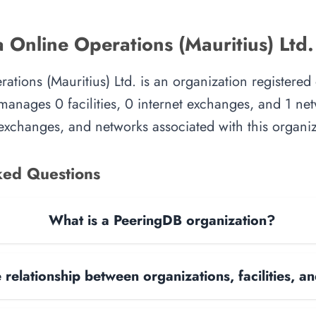
 Online Operations (Mauritius) Ltd.
ations (Mauritius) Ltd. is an organization registere
manages 0 facilities, 0 internet exchanges, and 1 ne
et exchanges, and networks associated with this organiz
ked Questions
What is a PeeringDB organization?
 relationship between organizations, facilities, 