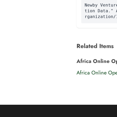
Newby Ventur
tion Data." 
rganization/
Related Items
Africa Online O
Africa Online Ope