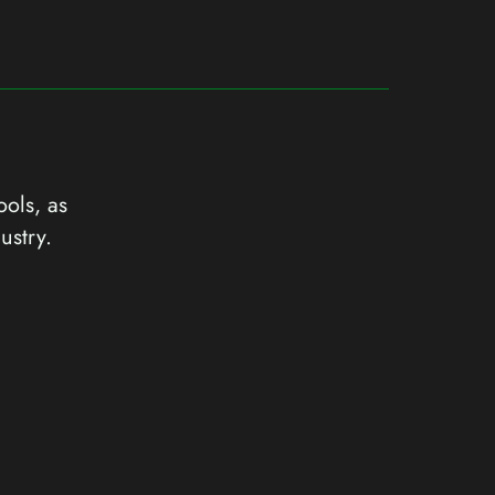
ools, as
ustry.