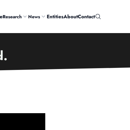
e
Entities
About
Contact
Research
News
Search
d.