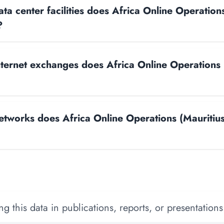
a center facilities does Africa Online Operations
?
ernet exchanges does Africa Online Operations 
works does Africa Online Operations (Mauritius
 this data in publications, reports, or presentations