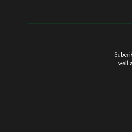
Subcrib
well 