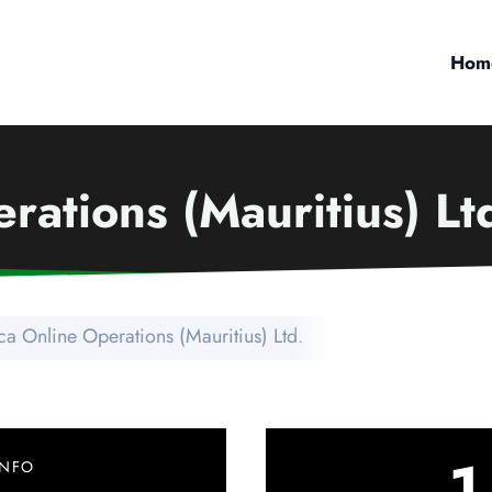
Hom
rations (Mauritius) Lt
ca Online Operations (Mauritius) Ltd.
1
INFO