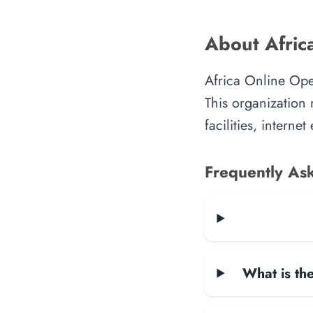
About Africa
Africa Online Oper
This organization 
facilities, intern
Frequently As
What is the