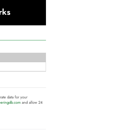
rks
rate data for your
eeringdb.com
and allow 24