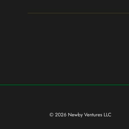
© 2026 Newby Ventures
LLC