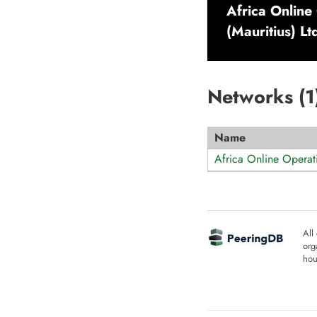
Africa Online
(Mauritius) Lt
Networks (
1
Name
Africa Online Operati
All
org
hou