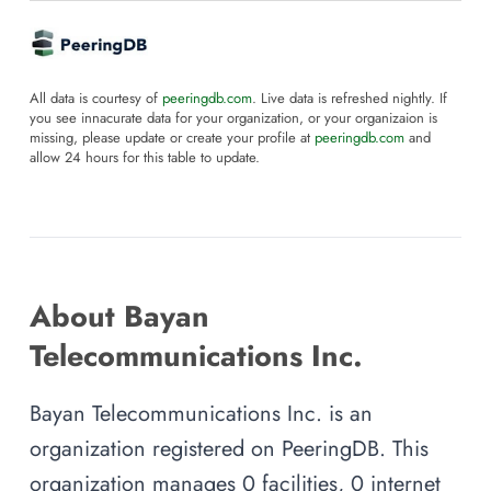
All data is courtesy of
peeringdb.com
. Live data is refreshed nightly. If
you see innacurate data for your organization, or your organizaion is
missing, please update or create your profile at
peeringdb.com
and
allow 24 hours for this table to update.
About Bayan
Telecommunications Inc.
Bayan Telecommunications Inc. is an
organization registered on PeeringDB. This
organization manages 0 facilities, 0 internet