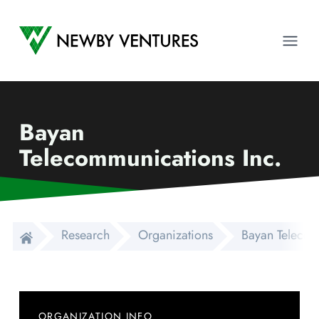
Newby Ventures
Ope
Bayan
Telecommunications Inc.
Research
Organizations
Bayan Telecom
ORGANIZATION INFO