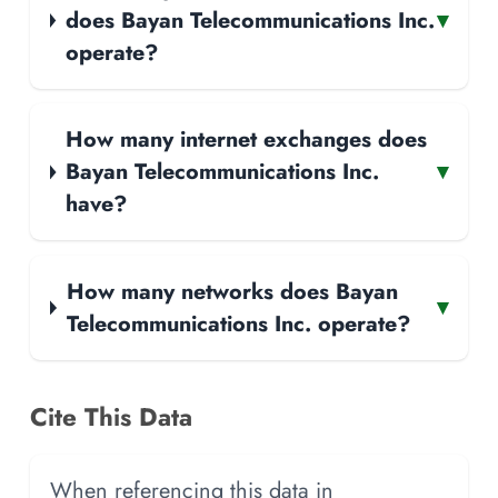
does Bayan Telecommunications Inc.
▾
operate?
How many internet exchanges does
Bayan Telecommunications Inc.
▾
have?
How many networks does Bayan
▾
Telecommunications Inc. operate?
Cite This Data
When referencing this data in