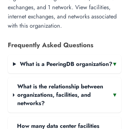
exchanges, and 1 network. View facilities,
internet exchanges, and networks associated
with this organization.
Frequently Asked Questions
What is a PeeringDB organization?
▾
What is the relationship between
organizations, facilities, and
▾
networks?
How many data center facilities