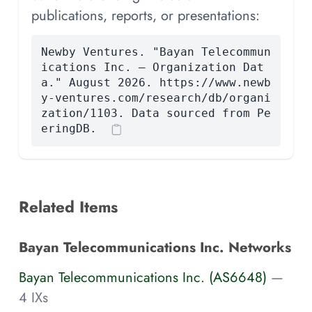
publications, reports, or presentations:
Newby Ventures. "Bayan Telecommun
ications Inc. — Organization Dat
a." August 2026. https://www.newb
y-ventures.com/research/db/organi
zation/1103. Data sourced from Pe
eringDB.
Related Items
Bayan Telecommunications Inc. Networks
Bayan Telecommunications Inc. (AS6648)
—
4 IXs