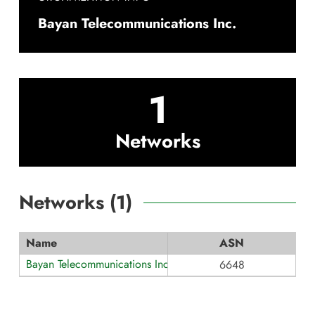
Bayan Telecommunications Inc.
1
Networks
Networks (
1
)
Name
ASN
Bayan Telecommunications Inc.
6648