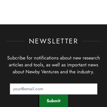
NEWSLETTER
Subcribe for notifications about new research
articles and tools, as well as important news
about Newby Ventures and the industry.
Submit