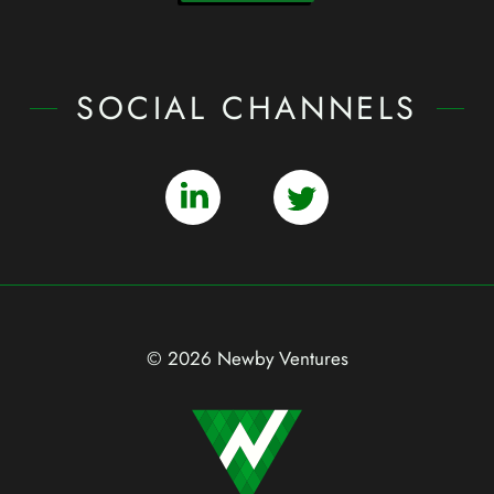
SOCIAL CHANNELS
© 2026 Newby Ventures