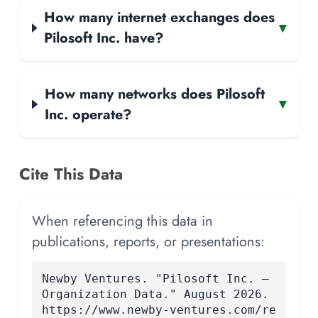
How many internet exchanges does
▾
Pilosoft Inc. have?
How many networks does Pilosoft
▾
Inc. operate?
Cite This Data
When referencing this data in
publications, reports, or presentations:
Newby Ventures. "Pilosoft Inc. —
Organization Data." August 2026.
https://www.newby-ventures.com/re