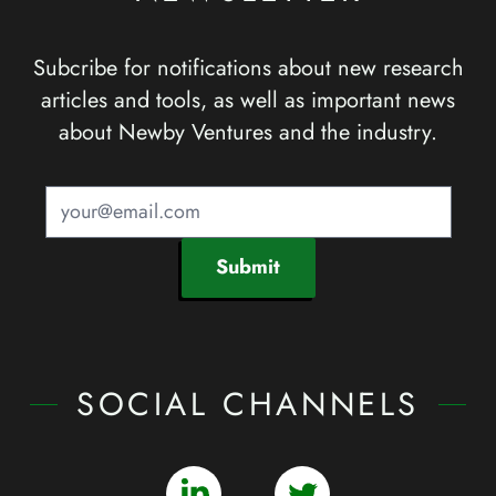
Subcribe for notifications about new research
articles and tools, as well as important news
about Newby Ventures and the industry.
Submit
SOCIAL CHANNELS