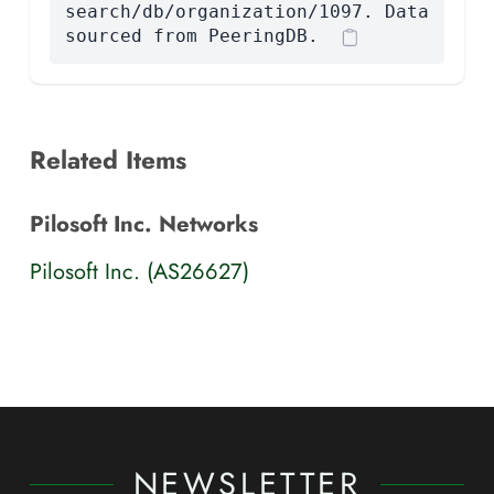
search/db/organization/1097. Data
sourced from PeeringDB.
Related Items
Pilosoft Inc. Networks
Pilosoft Inc. (AS26627)
NEWSLETTER