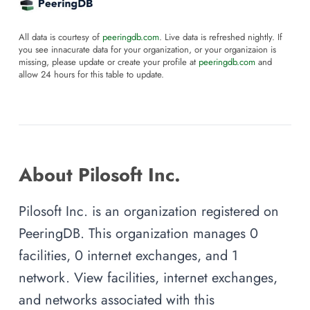
All data is courtesy of
peeringdb.com
. Live data is refreshed nightly. If
you see innacurate data for your organization, or your organizaion is
missing, please update or create your profile at
peeringdb.com
and
allow 24 hours for this table to update.
About Pilosoft Inc.
Pilosoft Inc. is an organization registered on
PeeringDB. This organization manages 0
facilities, 0 internet exchanges, and 1
network. View facilities, internet exchanges,
and networks associated with this