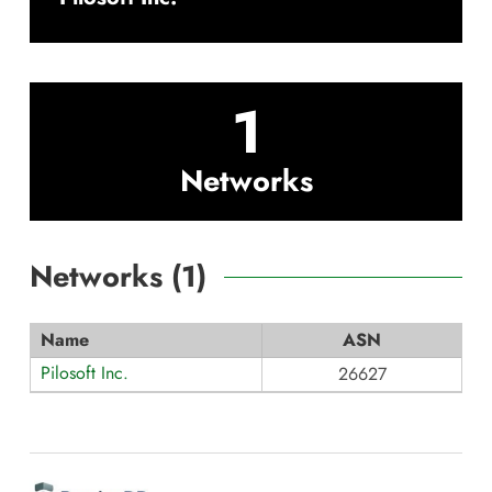
1
Networks
Networks (
1
)
Name
ASN
Pilosoft Inc.
26627