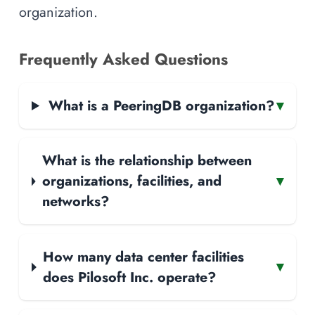
organization.
Frequently Asked Questions
What is a PeeringDB organization?
▾
What is the relationship between
organizations, facilities, and
▾
networks?
How many data center facilities
▾
does Pilosoft Inc. operate?