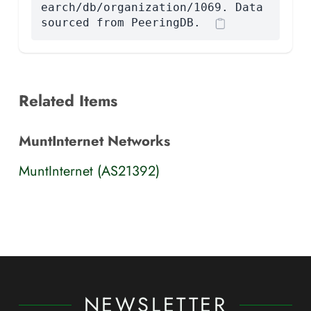
earch/db/organization/1069. Data
sourced from PeeringDB.
Related Items
MuntInternet Networks
MuntInternet (AS21392)
NEWSLETTER