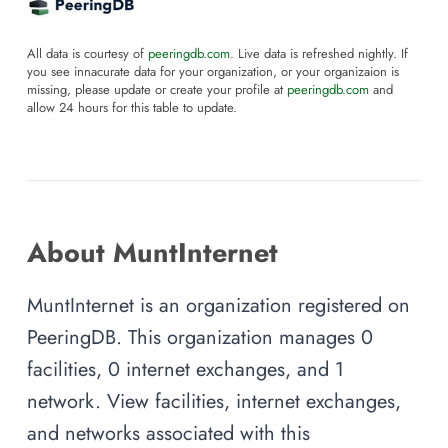
All data is courtesy of
peeringdb.com
. Live data is refreshed nightly. If
you see innacurate data for your organization, or your organizaion is
missing, please update or create your profile at
peeringdb.com
and
allow 24 hours for this table to update.
About MuntInternet
MuntInternet is an organization registered on
PeeringDB. This organization manages 0
facilities, 0 internet exchanges, and 1
network. View facilities, internet exchanges,
and networks associated with this