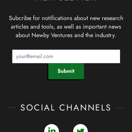
Subcribe for notifications about new research
articles and tools, as well as important news
about Newby Ventures and the industry.
Submit
SOCIAL CHANNELS