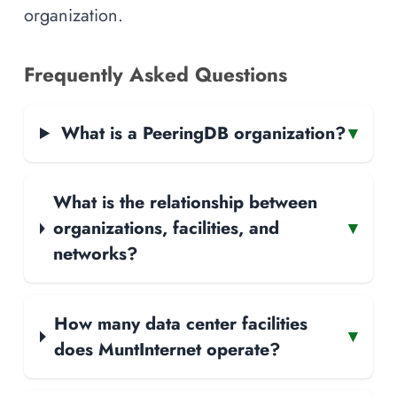
organization.
Frequently Asked Questions
What is a PeeringDB organization?
▾
What is the relationship between
organizations, facilities, and
▾
networks?
How many data center facilities
▾
does MuntInternet operate?