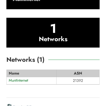
1
Networks
Networks (
1
)
Name
ASN
MuntInternet
21392