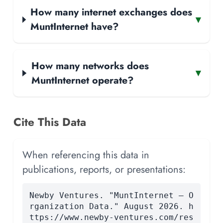
How many internet exchanges does
▾
MuntInternet have?
How many networks does
▾
MuntInternet operate?
Cite This Data
When referencing this data in
publications, reports, or presentations:
Newby Ventures. "MuntInternet — O
rganization Data." August 2026. h
ttps://www.newby-ventures.com/res